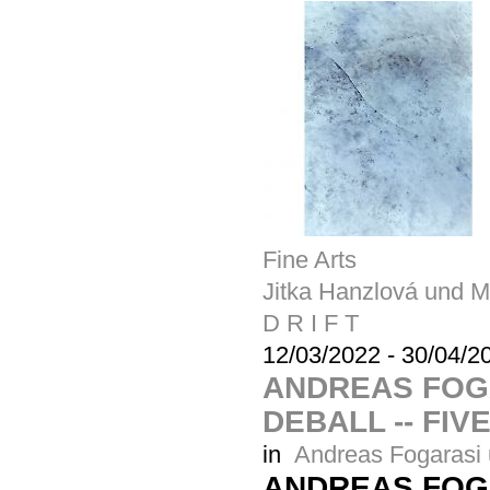
Fine Arts
Jitka Hanzlová und M
D R I F T
12/03/2022
-
30/04/2
ANDREAS FOG
DEBALL -- FIV
in
Andreas Fogarasi 
ANDREAS FOG