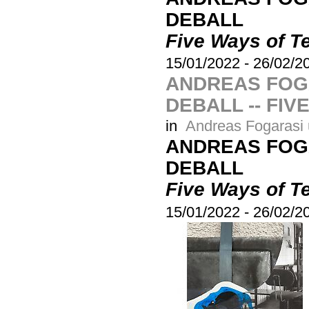
DEBALL
Five Ways of Te
15/01/2022
-
26/02/2
ANDREAS FOG
DEBALL -- FIV
in
Andreas Fogarasi 
ANDREAS FOG
DEBALL
Five Ways of Te
15/01/2022
-
26/02/2