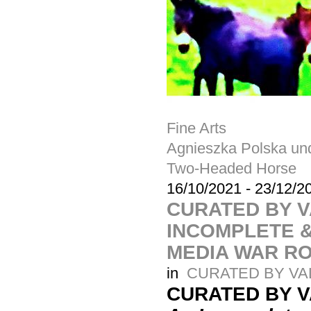
Fine Arts
Agnieszka Polska u
Two-Headed Horse
16/10/2021
-
23/12/2
CURATED BY V
INCOMPLETE &
MEDIA WAR R
in
CURATED BY VA
CURATED BY 