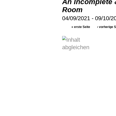
An Incomplete 
Room
04/09/2021
-
09/10/2
« erste Seite
‹ vorherige S