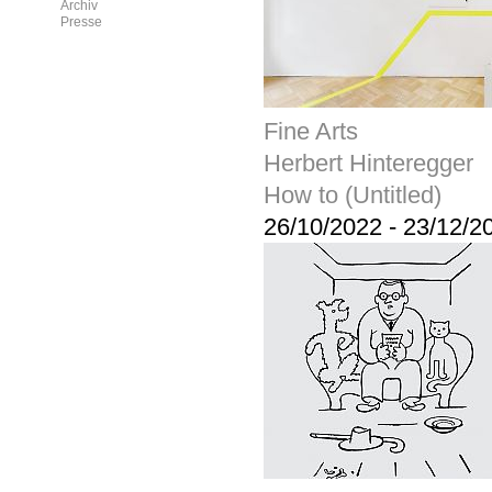
Archiv
Presse
Fine Arts
Herbert Hinteregger
How to (Untitled)
26/10/2022
-
23/12/2