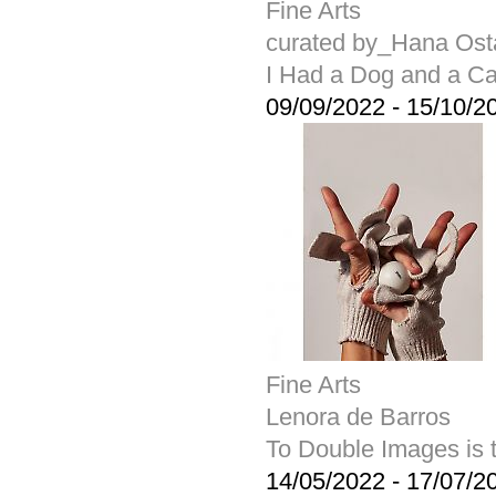
Fine Arts
curated by_Hana Ost
I Had a Dog and a Ca
09/09/2022
-
15/10/2
Fine Arts
Lenora de Barros
To Double Images is t
14/05/2022
-
17/07/2