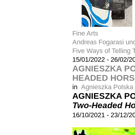
Fine Arts
Andreas Fogarasi und
Five Ways of Telling 
15/01/2022
-
26/02/2
AGNIESZKA PO
HEADED HORS
in
Agnieszka Polska
AGNIESZKA P
Two-Headed Ho
16/10/2021
-
23/12/2