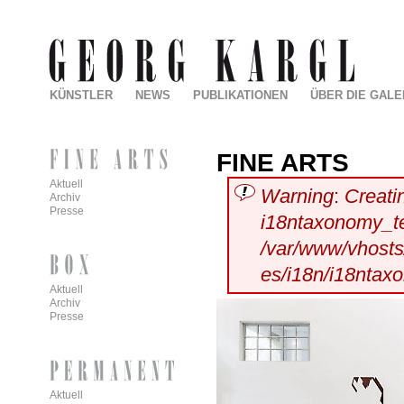
KÜNSTLER
NEWS
PUBLIKATIONEN
ÜBER DIE GALE
FINE ARTS
Aktuell
Warning
:
Creati
Archiv
Presse
i18ntaxonomy_t
/var/www/vhosts/
es/i18n/i18ntax
Aktuell
Archiv
Presse
Aktuell