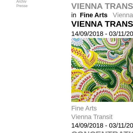
Archiv
VIENNA TRANSI
Presse
in
Fine Arts
Vienna
VIENNA TRANS
14/09/2018
-
03/11/2
Fine Arts
Vienna Transit
14/09/2018
-
03/11/2