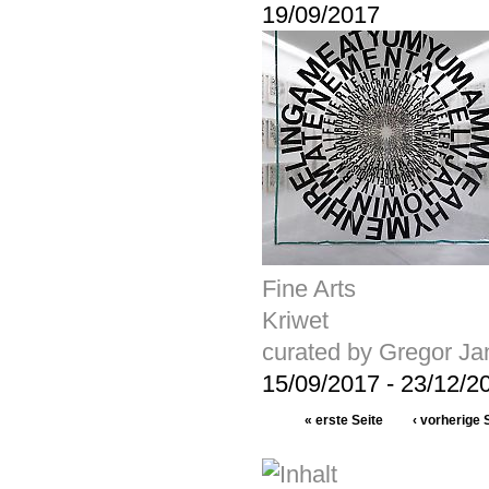
19/09/2017
Fine Arts
Kriwet
curated by Gregor J
15/09/2017
-
23/12/2
« erste Seite
‹ vorherige 