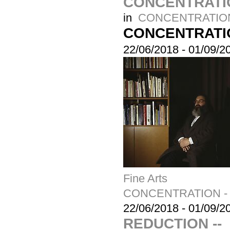
CONCENTRATION
in
CONCENTRATION -
CONCENTRATIO
22/06/2018
-
01/09/2
Fine Arts
CONCENTRATION - a 
22/06/2018
-
01/09/2
REDUCTION --