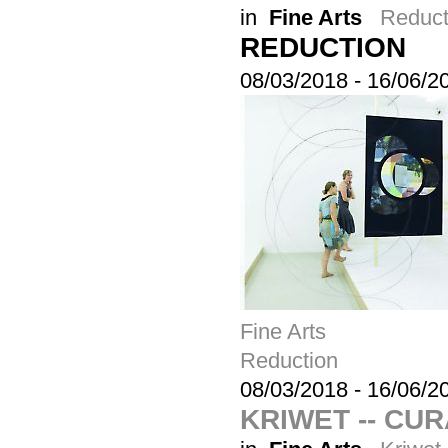
in
Fine Arts
Reduct
REDUCTION
08/03/2018
-
16/06/2
Fine Arts
Reduction
08/03/2018
-
16/06/2
KRIWET -- CU