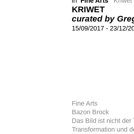
in
Fine Arts
Kriwet
KRIWET
curated by Gre
15/09/2017
-
23/12/2
Fine Arts
Bazon Brock
Das Bild ist nicht der 
Transformation und d