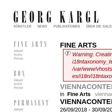
KÜNSTLER
NEWS
PUBLIKATIONEN
ÜBER DIE GALE
FINE ARTS
Aktuell
Warning
:
Creati
Archiv
Presse
i18ntaxonomy_t
/var/www/vhosts/
es/i18n/i18ntax
Aktuell
Archiv
VIENNACONTEM
Presse
in
Fine Arts
vienna
VIENNACONTE
26/09/2018
-
30/09/2
Aktuell