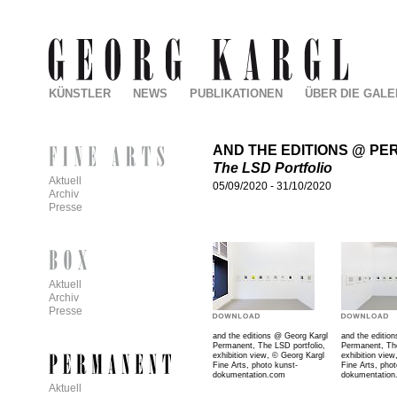
KÜNSTLER
NEWS
PUBLIKATIONEN
ÜBER DIE GALE
AND THE EDITIONS @ P
The LSD Portfolio
Aktuell
05/09/2020
-
31/10/2020
Archiv
Presse
Aktuell
Archiv
Presse
and the editions @ Georg Kargl
and the editio
Permanent,
The LSD portfolio
,
Permanent,
Th
exhibition view,
©
Georg Kargl
exhibition view
Fine Arts, photo kunst-
Fine Arts, phot
dokumentation.com
dokumentatio
Aktuell