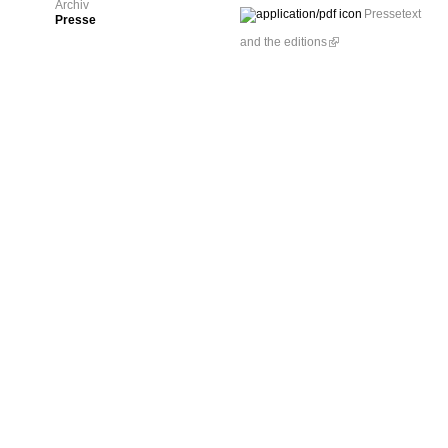
Archiv
Pressetext
Presse
and the editions