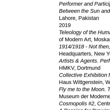
Performer and Partici
Between the Sun and
Lahore, Pakistan
2019
Teleology of the Huma
of Modern Art, Moska
1914/1918 - Not then
Headquarters, New Y
Artists & Agents. Per
HMKV, Dortmund
Collective Exhibition
Haus Wittgenstein, W
Fly me to the Moon. 
Museum der Moderne
Cosmopolis #2
, Cent