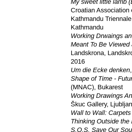
My sweet little lamb 
Croatian Association 
Kathmandu Triennale 
Kathmandu
Working Drwaings and
Meant To Be Viewed a
Landskrona, Landskr
2016
Um die Ecke denken
Shape of Time - Futur
(MNAC), Bukarest
Working Drawings And
Škuc Gallery, Ljublja
Wall to Wall: Carpets 
Thinking Outside the
S.O.S. Save Our Soul