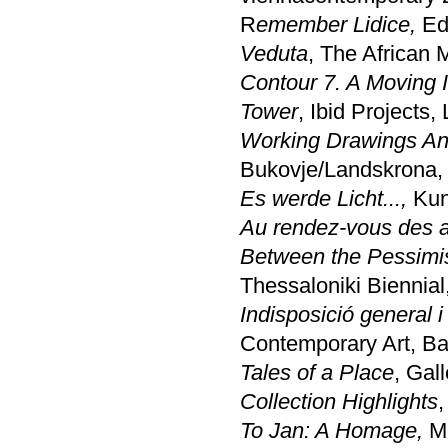
R
emember Lidice,
Edi
Veduta
, The African
Contour 7. A Moving 
Tower
, Ibid Projects
Working Drawings And
Bukovje/Landskrona,
Es werde Licht...,
Kun
Au rendez-vous des 
Between the Pessimism
Thessaloniki Biennial
Indisposició general i
Contemporary Art, B
Tales of a Place
, Gal
Collection Highlights
,
To Jan: A Homage,
Ma