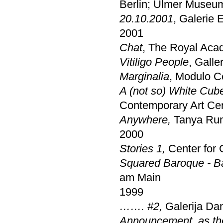
Berlin; Ulmer Museu
20.10.2001
, Galerie
2001
Chat
, The Royal Acad
Vitiligo People
, Galle
Marginalia
, Modulo C
A (not so) White Cub
Contemporary Art Ce
Anywhere,
Tanya Rum
2000
Stories 1,
Center for 
Squared Baroque - B
am Main
1999
……. #2,
Galerija Da
Announcement, as the o