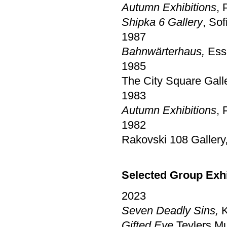
Autumn Exhibitions
, 
Shipka 6 Gallery
, Sof
1987
Bahnwärterhaus,
Essl
1985
The City Square Gall
1983
Autumn Exhibitions
, 
1982
Rakovski 108 Gallery,
Selected Group Exh
2023
Seven Deadly Sins,
K
Gifted Eye,
Teylers M