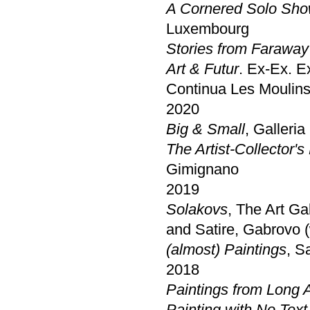
A Cornered Solo Sho
Luxembourg
Stories from Faraway
Art & Futur
. Ex-Ex. E
Continua Les Moulins
2020
Big & Small
, Galleri
The Artist-Collector's
Gimignano
2019
Solakovs
, The Art G
and Satire, Gabrovo 
(almost) Paintings
, S
2018
Paintings from Long 
Painting with No Text