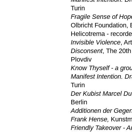
Turin
Fragile Sense of Hope
Olbricht Foundation, 
Helicotrema - recorded
Invisible Violence
, Ar
Disconsent
, The 20th
Plovdiv
Know Thyself - a gro
Manifest Intention. D
Turin
Der Kubist Marcel D
Berlin
Additionen der Gege
Frank Hense,
Kunst
Friendly Takeover - A