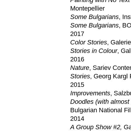
Montepellier
Some Bulgarians
, In
Some Bulgarians
, BO
2017
Color Stories
, Galeri
Stories in Colour
, Ga
2016
Nature
, Sariev Conte
Stories
, Georg Kargl 
2015
Improvements
, Salzb
Doodles (with almost 
Bulgarian National F
2014
A Group Show #2,
Ga