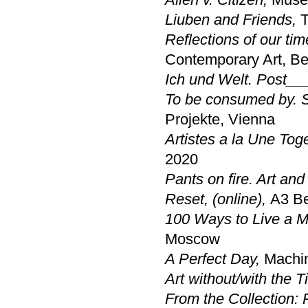
Liuben and Friends
,
T
Reflections of our ti
Contemporary Art, B
Ich und Welt. Post___ 
To be consumed by. St
Projekte, Vienna
Artistes a la Une Tog
2020
Pants on fire. Art and 
Reset
, (online),
A3 Be
100 Ways to Live a M
Moscow
A Perfect Day
,
Machi
Art without/with the 
From the Collection: 