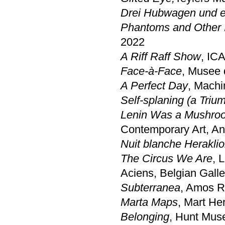
Drei Hubwagen und ei
Phantoms and Other I
2022
A Riff Raff Show
, ICA
Face-à-Face
, Musee 
A Perfect Day
, Mach
Self-splaning (a Tri
Lenin Was a Mushroo
Contemporary Art, A
Nuit blanche Herakli
The Circus We Are
, 
Aciens, Belgian Gall
Subterranea
, Amos R
Marta Maps
, Mart He
Belonging
, Hunt Mus