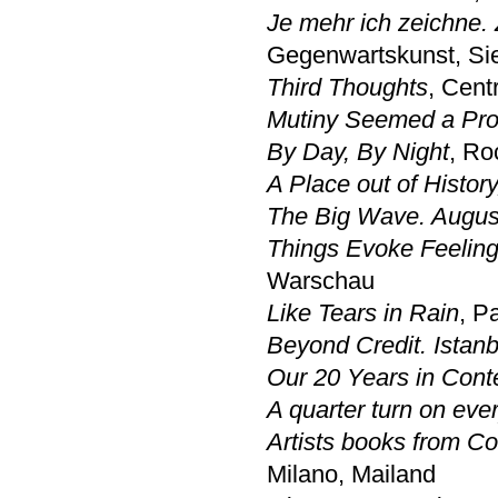
Je mehr ich zeichne.
Gegenwartskunst, Si
Third Thoughts
, Cent
Mutiny Seemed a Prob
By Day, By Night
, R
A Place out of History
The Big Wave. August
Things Evoke Feelin
Warschau
Like Tears in Rain
, P
Beyond Credit. Istanb
Our 20 Years in Cont
A quarter turn on eve
Artists books from Co
Milano, Mailand