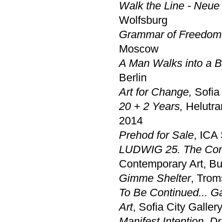
Walk the Line - Neu
Wolfsburg
Grammar of Freedom 
Moscow
A Man Walks into a Ba
Berlin
Art for Change,
Sofia 
20 + 2 Years,
Helutra
2014
Prehod for Sale
, ICA 
LUDWIG 25. The Cont
Contemporary Art, B
Gimme Shelter
, Tro
To Be Continued... G
Art
, Sofia City Gallery
Manifest Intention. D