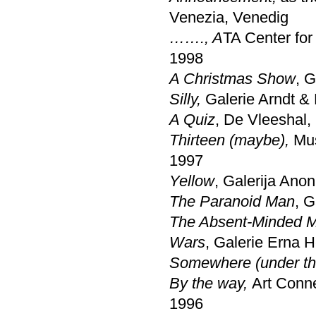
Venezia, Venedig
……., A
TA Center for
1998
A Christmas Show
, G
Silly,
Galerie Arndt & 
A Quiz
, De Vleeshal,
Thirteen (maybe),
Mus
1997
Yellow
, Galerija Anon
The Paranoid Man
, G
The Absent-Minded 
Wars
, Galerie Erna 
Somewhere (under th
By the way,
Art Conne
1996