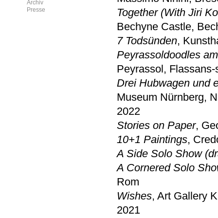
Archiv
Presse
Together (With Jiri K
Bechyne Castle, Bec
7 Todsünden
, Kunsth
Peyrassoldoodles amo
Peyrassol, Flassans-s
Drei Hubwagen und ei
Museum Nürnberg, N
2022
Stories on Paper
, Ge
10+1 Paintings
, Cred
A Side Solo Show (dr
A Cornered Solo Sho
Rom
Wishes
, Art Gallery K
2021