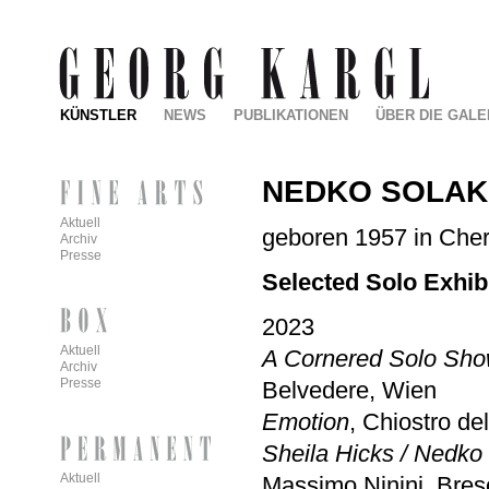
KÜNSTLER
NEWS
PUBLIKATIONEN
ÜBER DIE GALE
NEDKO SOLA
Aktuell
geboren 1957 in Cherv
Archiv
Presse
Selected Solo Exhib
2023
Aktuell
A Cornered Solo Show
Archiv
Presse
Belvedere, Wien
Emotion
, Chiostro d
Sheila Hicks / Nedko 
Aktuell
Massimo Ninini, Bres