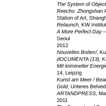
The System of Objec
Reecho. Zhongshan P
Station of Art, Shang
Relaunch
,
KW Institut
A More Perfect Day 
Seoul
2012
Nouvelles Boites!,
Ku
dOCUMENTA (13),
K
Mit krimineller Energ
14, Leipzig
Kunst am Meer / Bea
Gold,
Unteres Belved
ARTANDPRESS,
Mar
2011