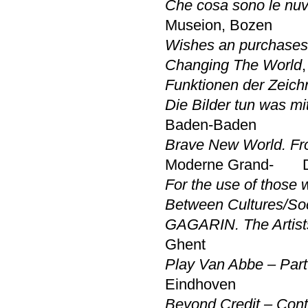
Che cosa sono le nuvo
Museion, Bozen
Wishes an purchases
Changing The World
Funktionen der Zeich
Die Bilder tun was mi
Baden-Baden
Brave New World. Fro
Moderne Grand- Du
For the use of those
Between Cultures/So
GAGARIN. The Artists
Ghent
Play Van Abbe – Part
Eindhoven
Beyond Credit – Cont