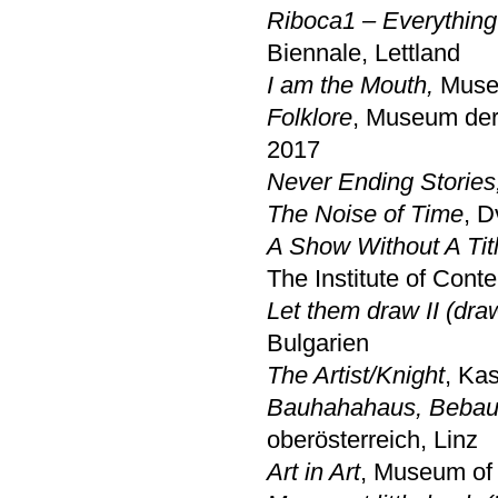
Riboca1 – Everything
Biennale, Lettland
I am the Mouth,
Muse
Folklore
, Museum der
2017
Never Ending Stories
The Noise of Time
, D
A Show Without A Titl
The Institute of Cont
Let them draw II (dra
Bulgarien
The Artist/Knight
, Ka
Bauhahahaus, Bebaut
oberösterreich, Linz
Art in Art
, Museum of