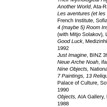
Another World
, Ata-R
Les aventures (et les
French Institute, Sofi
4 (maybe 5) Room Ins
(with Mitjo Solakov)
,
Good Luck
, Medizinh
1992
Just Imagine
, BINZ 3
Neue Arche Noah
, if
Nine Objects,
Nationa
7 Paintings, 13 Reliqu
Palace of Culture, So
1990
Objects,
AIA Gallery,
1988