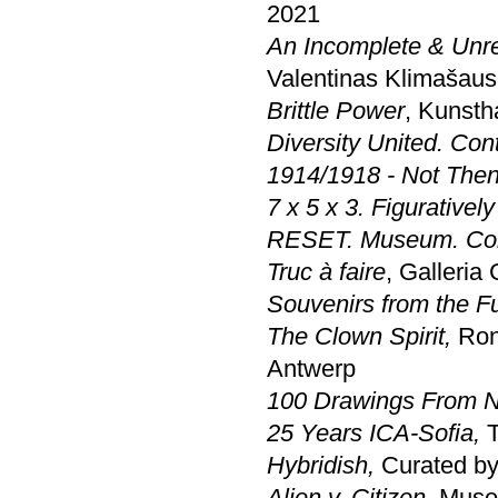
2021
An Incomplete & Unr
Valentinas Klimašaus
Brittle Power
, Kunst
Diversity United. Co
1914/1918 - Not Then
7 x 5 x 3. Figurativel
RESET. Museum. Coll
Truc à faire
, Galleria
Souvenirs from the F
The Clown Spirit,
Ron
Antwerp
100 Drawings From 
25 Years ICA-Sofia,
T
Hybridish
,
Curated by
Alien v. Citizen,
Muse