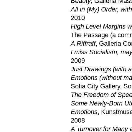
Beauty
, Galleria Mas
All in (My) Order, wit
2010
High Level Margins w
The Passage (a commi
A Riffraff
, Galleria C
I miss Socialism, ma
2009
Just Drawings (with a
Emotions (without ma
Sofia City Gallery, So
The Freedom of Speec
Some Newly-Born Ut
Emotions
, Kunstmuse
2008
A Turnover for Many a