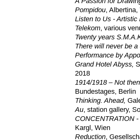
A Passion for Drawi
Pompidou
, Albertina
Listen to Us - Artisti
Telekom
, various ve
Twenty years S.M.A.
There will never be a
Performance by Appo
Grand Hotel Abyss,
S
2018
1914/1918 – Not then
Bundestages, Berlin
Thinking. Ahead,
Gale
Au
, station gallery, 
CONCENTRATION - a 
Kargl, Wien
Reduction
,
Gesellscha