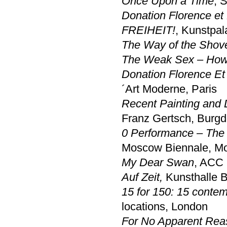
Once Upon a Time
, 
Donation Florence et
FREIHEIT!
, Kunstpal
The Way of the Shov
The Weak Sex – How 
Donation Florence Et
´Art Moderne, Paris
Recent Painting and 
Franz Gertsch, Burgd
0 Performance – The F
Moscow Biennale, M
My Dear Swan
, ACC 
Auf Zeit
,
Kunsthalle
15 for 150: 15 contem
locations, London
For No Apparent Rea