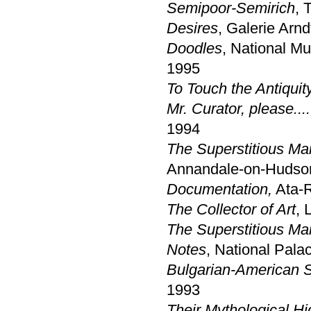
Semipoor-Semirich
, 
Desires
, Galerie Arnd
Doodles
, National Mu
1995
To Touch the Antiquity
Mr. Curator, please....
1994
The Superstitious Ma
Annandale-on-Hudso
Documentation,
Ata-R
The Collector of Art
, 
The Superstitious Ma
Notes
, National Palac
Bulgarian-American 
1993
Their Mythological H