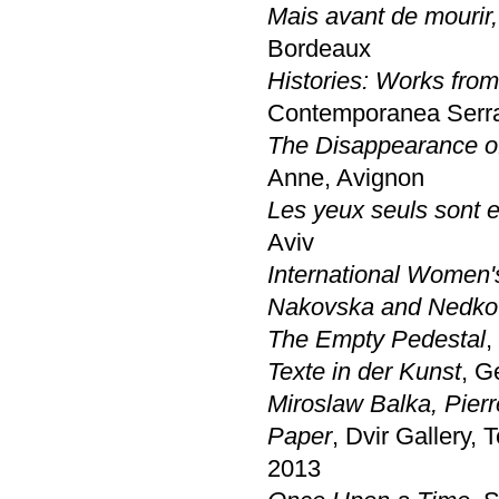
Mais avant de mourir,
Bordeaux
Histories: Works from
Contemporanea Serra
The Disappearance of 
Anne, Avignon
Les yeux seuls sont 
Aviv
International Women's
Nakovska and Nedk
The Empty Pedestal
,
Texte in der Kunst
, G
Miroslaw Balka, Pier
Paper
, Dvir Gallery, T
2013