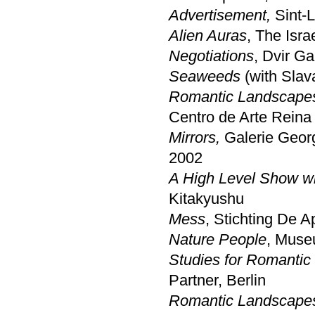
Advertisement,
Sint-L
Alien Auras
, The Isr
Negotiations
, Dvir Ga
Seaweeds
(with Slav
Romantic Landscapes
Centro de Arte Reina
Mirrors,
Galerie Georg
2002
A High Level Show wi
Kitakyushu
Mess
, Stichting De 
Nature People
, Muse
Studies for Romantic
Partner, Berlin
Romantic Landscapes