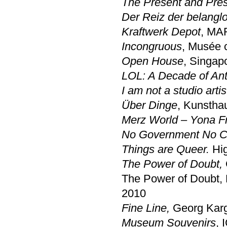
The Present and Pre
Der Reiz der belangl
Kraftwerk Depot
, MAR
Incongruous
, Musée 
Open House
, Singap
LOL: A Decade of Anti
I am not a studio arti
Über Dinge
, Kunstha
Merz World – Yona F
No Government No C
Things are Queer.
Hi
The Power of Doubt,
The Power of Doubt,
2010
Fine Line,
Georg Karg
Museum Souvenirs
, 