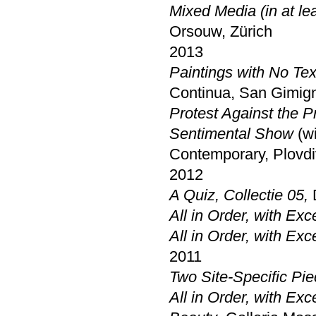
Mixed Media (in at lea
Orsouw, Zürich
2013
Paintings with No Tex
Continua, San Gimig
Protest Against the P
Sentimental Show
(w
Contemporary, Plovdi
2012
A Quiz, Collectie 05,
All in Order, with Exc
All in Order, with Exc
2011
Two Site-Specific Pi
All in Order, with Exc