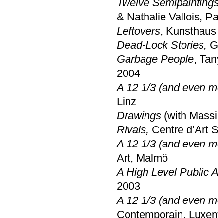
Twelve Semipaintings
& Nathalie Vallois, Pa
Leftovers
, Kunsthaus 
Dead-Lock Stories,
Ga
Garbage People
, Ta
2004
A 12 1/3 (and even m
Linz
Drawings
(with Mass
Rivals,
Centre d’Art 
A 12 1/3 (and even m
Art, Malmö
A High Level Public A
2003
A 12 1/3 (and even m
Contemporain, Luxe