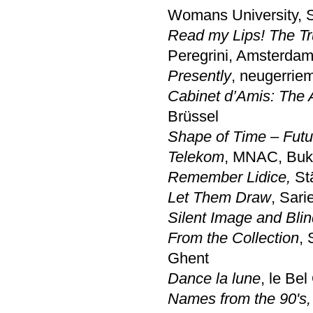
Womans University, 
Read my Lips! The Tru
Peregrini, Amsterda
Presently
, neugerrie
Cabinet d’Amis: The A
Brüssel
Shape of Time – Futur
Telekom
, MNAC, Buk
Remember Lidice,
Stä
Let Them Draw
, Sari
Silent Image and Blin
From the Collection
, 
Ghent
Dance la lune
, le Bel
Names from the 90's,