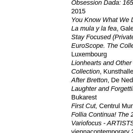
Obsession Dada: 165
2015
You Know What We D
La mula y la fea
, Gal
Stay Focused (Private 
EuroScope. The Colle
Luxembourg
Lionhearts and Other
Collection
, Kunsthal
After Bretton
, De Ned
Laughter and Forgett
Bukarest
First Cut,
Centrul Muni
Follia Continua! The 
Variofocus - ARTIST
viennacontemporary