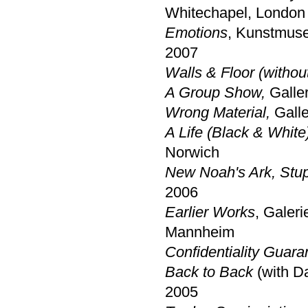
Whitechapel, London
Emotions
, Kunstmus
2007
Walls & Floor (without
A Group Show,
Galler
Wrong Material,
Gall
A Life (Black & White
Norwich
New Noah's Ark, Stup
2006
Earlier Works
, Galer
Mannheim
Confidentiality Guara
Back to Back
(with D
2005