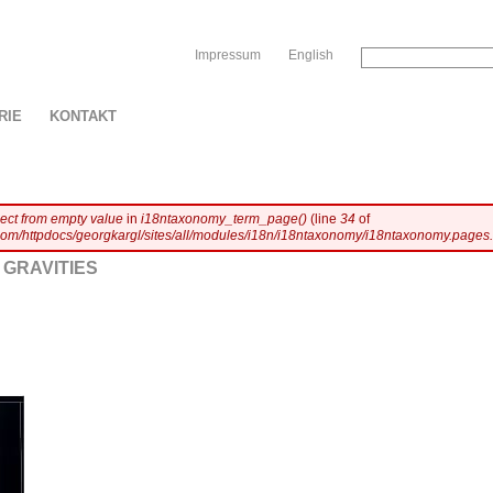
Sk
Impressum
English
RIE
KONTAKT
ject from empty value
in
i18ntaxonomy_term_page()
(line
34
of
com/httpdocs/georgkargl/sites/all/modules/i18n/i18ntaxonomy/i18ntaxonomy.pages.
GRAVITIES