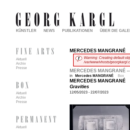
KÜNSTLER
NEWS
PUBLIKATIONEN
ÜBER DIE GALE
MERCEDES MANGRANÉ
Warning
:
Creating default ob
Aktuell
/var/www/vhosts/georgkargl.
Archiv
Presse
MERCEDES MANGRANÉ -- 
in
Mercedes MANGRANÉ
Box
MERCEDES MANGRANÉ
Gravities
12/05/2023
-
22/07/2023
Aktuell
Archiv
Presse
Aktuell