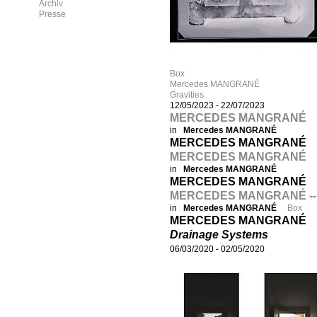
Archiv
Presse
Box
Mercedes MANGRANÉ
Gravities
12/05/2023
-
22/07/2023
MERCEDES MANGRANÉ
in
Mercedes MANGRANÉ
MERCEDES MANGRANÉ
MERCEDES MANGRANÉ
in
Mercedes MANGRANÉ
MERCEDES MANGRANÉ
MERCEDES MANGRANÉ --
in
Mercedes MANGRANÉ
Box
MERCEDES MANGRANÉ
Drainage Systems
06/03/2020
-
02/05/2020