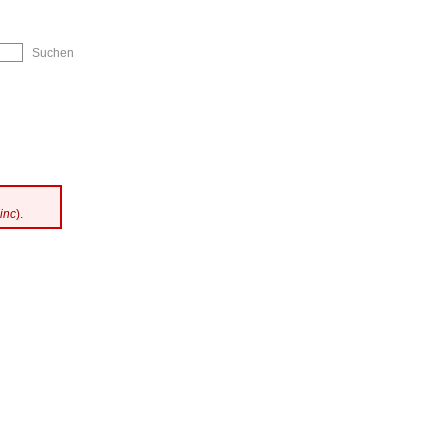
ip to Navigation
inc
).