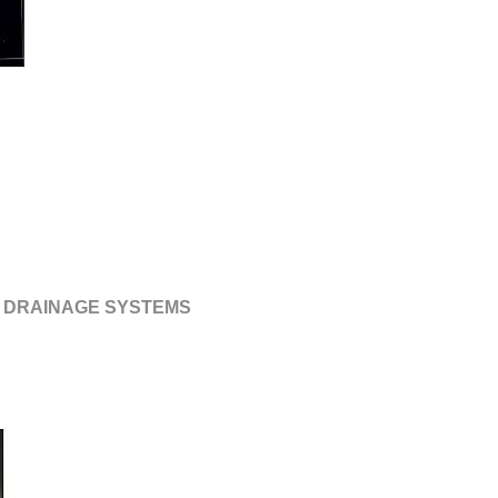
 DRAINAGE SYSTEMS