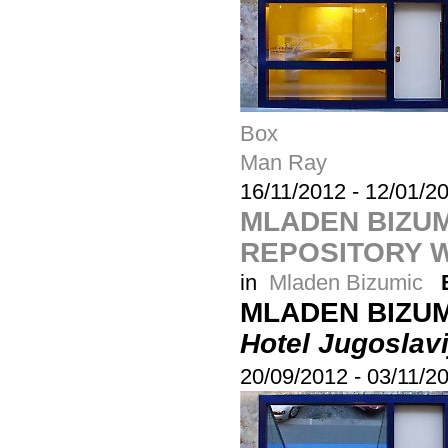
Box
Man Ray
16/11/2012
-
12/01/2
MLADEN BIZUM
REPOSITORY W
in
Mladen Bizumic
MLADEN BIZU
Hotel Jugoslavi
20/09/2012
-
03/11/2