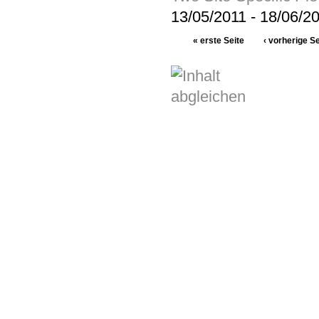
13/05/2011
-
18/06/2
« erste Seite
‹ vorherige Se