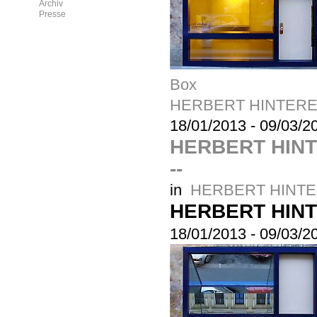
Archiv
Presse
Box
HERBERT HINTERE
18/01/2013
-
09/03/2
HERBERT HIN
--
in
HERBERT HINTE
HERBERT HIN
18/01/2013
-
09/03/2