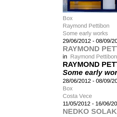
Box
Raymond Pettibon
Some early works
29/06/2012
-
08/09/2
RAYMOND PETT
in
Raymond Pettibon
RAYMOND PET
Some early wo
28/06/2012
-
08/09/2
Box
Costa Vece
11/05/2012
-
16/06/2
NEDKO SOLAKO