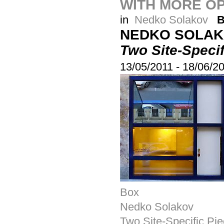
WITH MORE O
in
Nedko Solakov
B
NEDKO SOLA
Two Site-Speci
13/05/2011
-
18/06/2
Box
Nedko Solakov
Two Site-Specific Pi