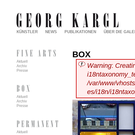
KÜNSTLER
NEWS
PUBLIKATIONEN
ÜBER DIE GALE
BOX
Aktuell
Warning
:
Creati
Archiv
Presse
i18ntaxonomy_t
/var/www/vhosts/
es/i18n/i18ntax
Aktuell
Archiv
Presse
Aktuell