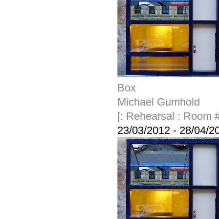
Box
Michael Gumhold
[: Rehearsal : Room #
23/03/2012
-
28/04/2