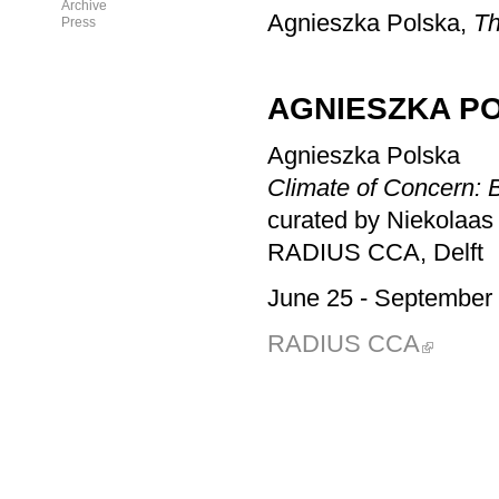
Archive
Agnieszka Polska,
T
Press
AGNIESZKA PO
Agnieszka Polska
Climate of Concern: 
curated by Niekolaas
RADIUS CCA, Delft
June 25
- September 
RADIUS CCA