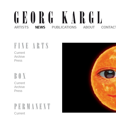
ARTISTS
NEWS
PUBLICATIONS
ABOUT
CONTAC
Current
Archive
Press
Current
Archive
Press
Current