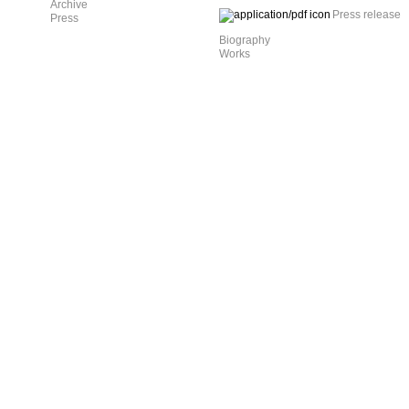
Archive
Press release
Press
Biography
Works