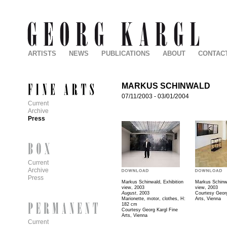
ARTISTS
NEWS
PUBLICATIONS
ABOUT
CONTAC
MARKUS SCHINWALD
07/11/2003
-
03/01/2004
Current
Archive
Press
Current
Archive
Press
Markus Schinwald, Exhibition
Markus Schinwa
view, 2003
view, 2003
August
, 2003
Courtesy Georg
Marionette, motor, clothes, H:
Arts, Vienna
182 cm
Courtesy Georg Kargl Fine
Arts, Vienna
Current