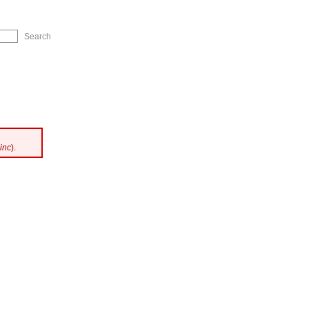
ip to Navigation
inc
).