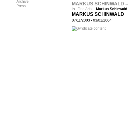
Archive
MARKUS SCHINWALD --
Press
in
Fine Arts
Markus Schinwald
MARKUS SCHINWALD
07/11/2003
-
03/01/2004