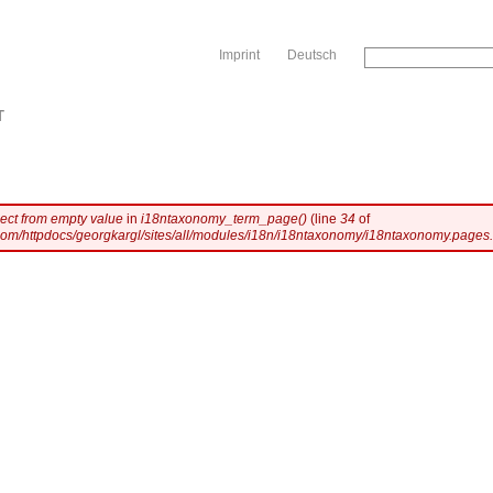
Sk
Imprint
Deutsch
T
ject from empty value
in
i18ntaxonomy_term_page()
(line
34
of
com/httpdocs/georgkargl/sites/all/modules/i18n/i18ntaxonomy/i18ntaxonomy.pages.