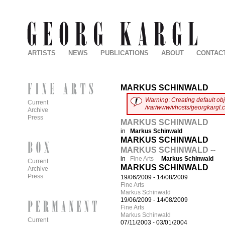
ARTISTS
NEWS
PUBLICATIONS
ABOUT
CONTAC
MARKUS SCHINWALD
Warning
:
Creating default ob
Current
/var/www/vhosts/georgkargl.
Archive
Press
MARKUS SCHINWALD
in
Markus Schinwald
MARKUS SCHINWALD
MARKUS SCHINWALD --
in
Fine Arts
Markus Schinwald
Current
MARKUS SCHINWALD
Archive
Press
19/06/2009
-
14/08/2009
Fine Arts
Markus Schinwald
19/06/2009
-
14/08/2009
Fine Arts
Markus Schinwald
Current
07/11/2003
-
03/01/2004