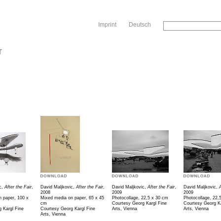
Sk
Imprint
Deutsch
T
c,
After the Fair
,
David Maljkovic,
After the Fair,
David Maljkovic,
After the Fair
,
David Maljkovic,
A
2008
2009
2009
 paper, 100 x
Mixed media on paper, 65 x 45
Photocollage, 22,5 x 30 cm
Photocollage, 22,
cm
Courtesy Georg Kargl Fine
Courtesy Georg Ka
 Kargl Fine
Courtesy Georg Kargl Fine
Arts, Vienna
Arts, Vienna
Arts, Vienna