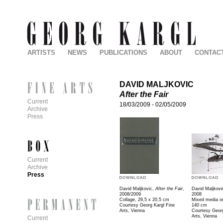
ARTISTS
NEWS
PUBLICATIONS
ABOUT
CONTAC
DAVID MALJKOVIC
After the Fair
Current
18/03/2009
-
02/05/2009
Archive
Press
Current
Archive
Press
David Maljkovic,
After the Fair
,
David Maljkovi
2008/2009
2008
Collage, 29,5 x 20,5 cm
Mixed media on
Courtesy Georg Kargl Fine
140 cm
Arts, Vienna
Courtesy Georg
Arts, Vienna
Current