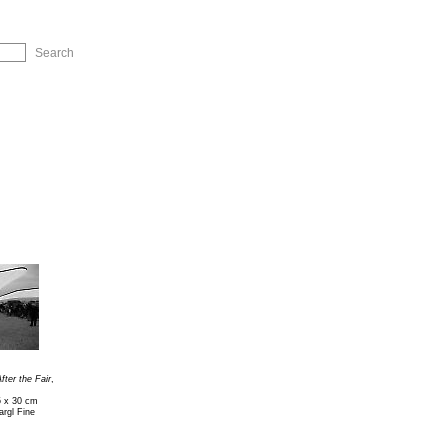
ip to Navigation
fter the Fair
,
5 x 30 cm
rgl Fine