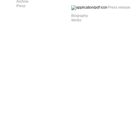
Archive
Press
Press release
Biography
Works