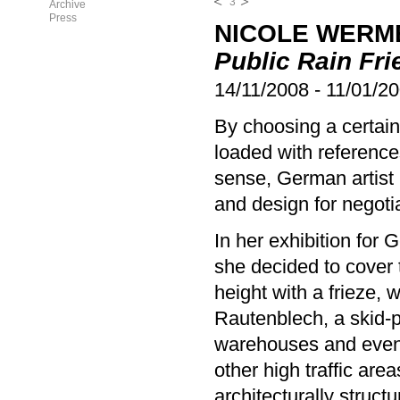
3
Archive
Press
NICOLE WERM
Public Rain Fri
14/11/2008
-
11/01/2
By choosing a certain 
loaded with reference
sense, German artist 
and design for negotia
In her exhibition for
she decided to cover t
height with a frieze, 
Rautenblech, a skid-p
warehouses and event 
other high traffic are
architecturally structu