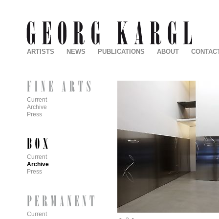
ARTISTS
NEWS
PUBLICATIONS
ABOUT
CONTAC
Current
Archive
Press
Current
Archive
Press
Current