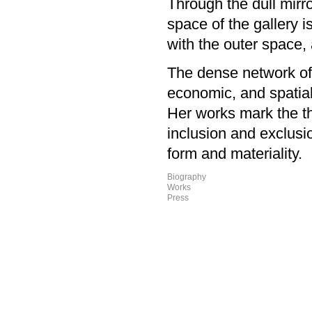
Through the dull mirro
space of the gallery i
with the outer space,
The dense network of a
economic, and spatial
Her works mark the th
inclusion and exclusio
form and materiality
Biography
Works
Press