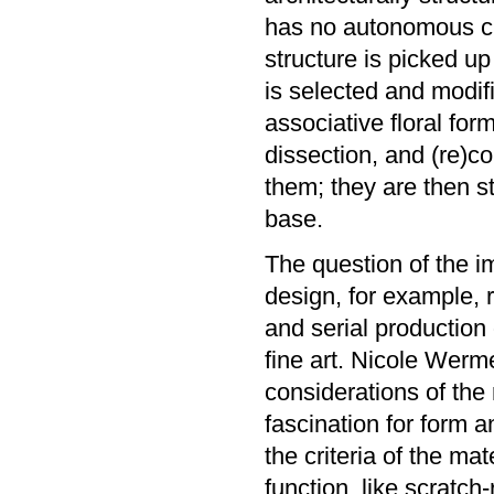
has no autonomous cha
structure is picked u
is selected and modifi
associative floral for
dissection, and (re)c
them; they are then st
base.
The question of the im
design, for example, 
and serial production
fine art. Nicole Werm
considerations of the 
fascination for form 
the criteria of the ma
function, like scratch-