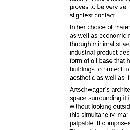
proves to be very sens
slightest contact.
In her choice of mater
as well as economic 
through minimalist aes
industrial product des
form of oil base that
buildings to protect fr
aesthetic as well as 
Artschwager’s archite
space surrounding it i
without looking outs
this simultaneity, ma
palpable. It comprises