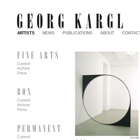
ARTISTS
NEWS
PUBLICATIONS
ABOUT
CONTAC
Current
Archive
Press
Current
Archive
Press
Current