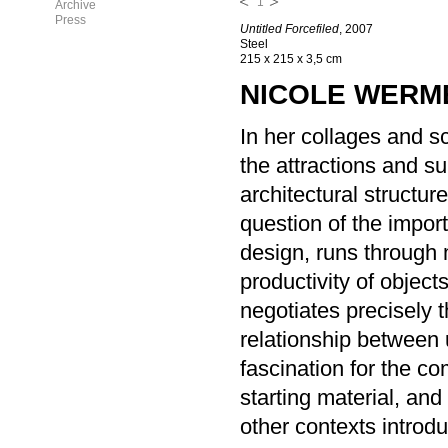
1
Archive
Press
Untitled Forcefiled
, 2007
Steel
215 x 215 x 3,5 cm
NICOLE WERM
In her collages and s
the attractions and s
architectural structur
question of the import
design, runs through 
productivity of object
negotiates precisely 
relationship between 
fascination for the co
starting material, an
other contexts introd