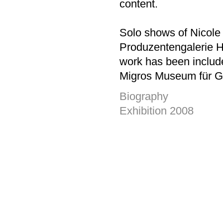
content.
Solo shows of Nicole
Produzentengalerie 
work has been include
Migros Museum für Ge
Biography
Exhibition 2008