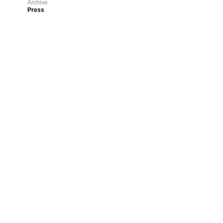
Archive
Press