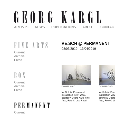
ARTISTS
NEWS
PUBLICATIONS
ABOUT
CONTAC
VE.SCH @ PERMANENT
08/03/2019
-
13/04/2019
Current
Archive
Press
Current
Archive
Press
Ve.Sch @ Permanent,
Ve.Sch @ Per
installation view, 2019,
installation vi
courtesy Georg Kargl Fine
courtesy Georg
Arts, Foto © Lisa Rastl
Arts, Foto © L
Current