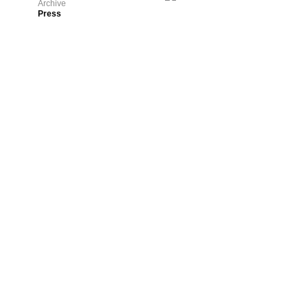
Archive
Press