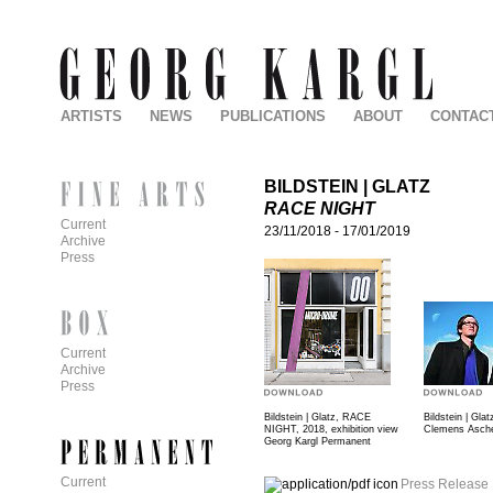
ARTISTS
NEWS
PUBLICATIONS
ABOUT
CONTAC
BILDSTEIN | GLATZ
RACE NIGHT
Current
23/11/2018
-
17/01/2019
Archive
Press
Current
Archive
Press
Bildstein | Glatz, RACE
Bildstein | Glat
NIGHT, 2018, exhibition view
Clemens Asch
Georg Kargl Permanent
Current
Press Release