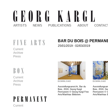
ARTISTS
NEWS
PUBLICATIONS
ABOUT
CONTAC
BAR DU BOIS @ PERMAN
25/01/2019
-
02/03/2019
Current
Archive
Press
Current
Archive
Press
Ausstellungsansicht, Bar du
Ausstellungsan
Bois, 2019, Georg Kargl
Bois, 2019, Ge
Permanent © Georg Kargl Fine
Permanent © G
Arts/Matthias Bildstein.
Arts/Matthias B
Current