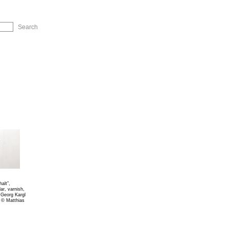
ip to Navigation
alt”,
ar, varnish,
, Georg Kargl
 © Matthias