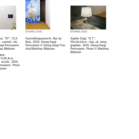
us, “87”, 72,8
Ausstellungsansicht, Bar du
Sophie Gogl, “O.T.”,
 varnish, ink,
Bois, 2019, Georg Kargl
55x14x14cm, clay, oil, lamp,
rgl Permanent,
Permanent © Georg Kargl Fine
graphite, 2019, Georg Kargl
as Bildstein
Arts/Matthias Bildstein.
Permanent, Photo © Matthias
Bildstein
lbus,
,7x36,4cm,
, acrylic, 2019,
ermanent, Photo
stein