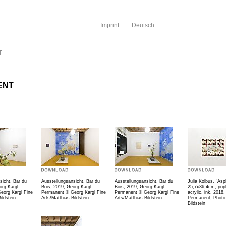
Sk
Imprint
Deutsch
T
ENT
sicht, Bar du
Ausstellungsansicht, Bar du
Ausstellungsansicht, Bar du
Julia Kolbus, “Asph
org Kargl
Bois, 2019, Georg Kargl
Bois, 2019, Georg Kargl
25,7x36,4cm, popl
eorg Kargl Fine
Permanent © Georg Kargl Fine
Permanent © Georg Kargl Fine
acrylic, ink, 2018
ildstein.
Arts/Matthias Bildstein.
Arts/Matthias Bildstein.
Permanent, Photo
Bildstein