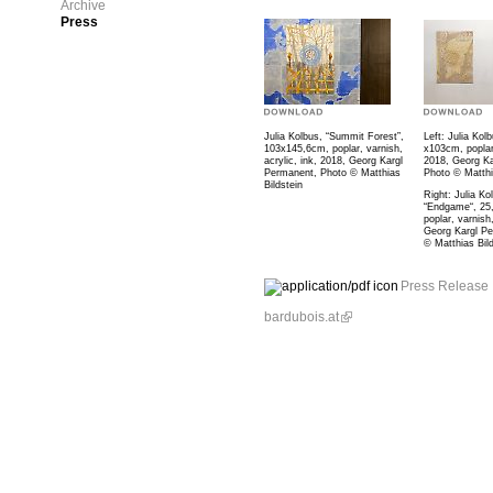
Archive
Press
Julia Kolbus, “Summit Forest”,
Left: Julia Kolb
103x145,6cm, poplar, varnish,
x103cm, poplar,
acrylic, ink, 2018, Georg Kargl
2018, Georg Ka
Permanent, Photo © Matthias
Photo © Matthi
Bildstein
Right: Julia Ko
“Endgame“, 25
poplar, varnish
Georg Kargl P
© Matthias Bild
Press Release
bardubois.at