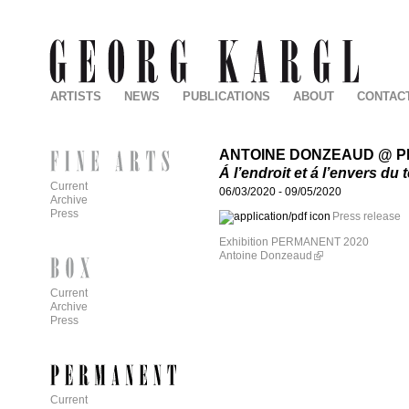
ARTISTS
NEWS
PUBLICATIONS
ABOUT
CONTAC
ANTOINE DONZEAUD @ 
Á l’endroit et á l’envers du
Current
06/03/2020
-
09/05/2020
Archive
Press
Press release
Exhibition PERMANENT 2020
Antoine Donzeaud
Current
Archive
Press
Current