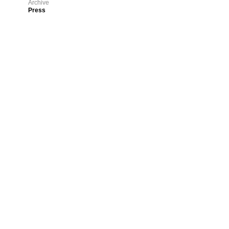
Archive
Press