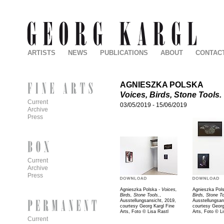
ARTISTS
NEWS
PUBLICATIONS
ABOUT
CONTAC
AGNIESZKA POLSKA
Voices, Birds, Stone Tools.
Current
03/05/2019
-
15/06/2019
Archive
Press
Current
Archive
Press
Agnieszka Polska
- Voices,
Agnieszka Pol
Birds, Stone Tools.
,
Birds, Stone To
Ausstellungsansicht, 2019,
Ausstellungsan
courtesy Georg Kargl Fine
courtesy Georg
Arts, Foto © Lisa Rastl
Arts, Foto © L
Current