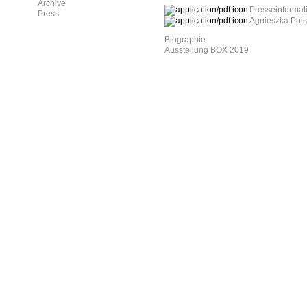
Archive
Presseinformat
Press
Agnieszka Polsk
Biographie
Ausstellung BOX 2019