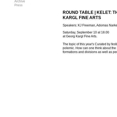
Archive
Press
ROUND TABLE | KELET: 
KARGL FINE ARTS
Speakers: KJ Freeman, Adomas Narkev
Saturday, September 10 at 18.00
at Georg Kargl Fine Arts.
The topic of this year's Curated by fe
polemic. How can one think about the l
formations and divisions as well as per