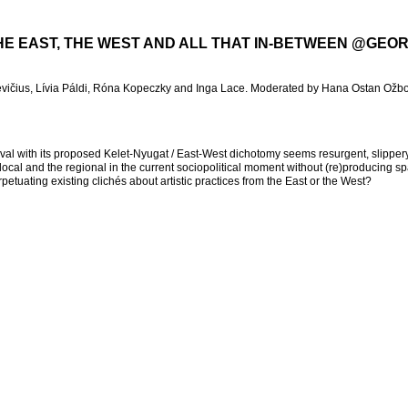
THE EAST, THE WEST AND ALL THAT IN-BETWEEN @GEO
ičius, Lívia Páldi, Róna Kopeczky and Inga Lace. Moderated by Hana Ostan Ožbo
stival with its proposed Kelet-Nyugat / East-West dichotomy seems resurgent, slippe
ocal and the regional in the current sociopolitical moment without (re)producing sp
petuating existing clichés about artistic practices from the East or the West?