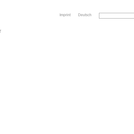
Sk
Imprint
Deutsch
T