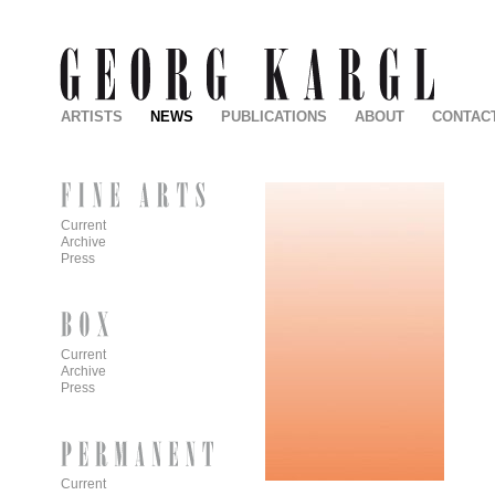
ARTISTS
NEWS
PUBLICATIONS
ABOUT
CONTAC
Current
Archive
Press
Current
Archive
Press
Current