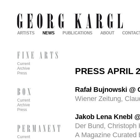
ARTISTS
NEWS
PUBLICATIONS
ABOUT
CONTAC
Current
PRESS APRIL 
Archive
Press
Rafał Bujnowski @ G
Wiener Zeitung, Clau
Current
Archive
Press
Jakob Lena Knebl 
Der Bund, Christoph 
A Magazine Curated B
Current