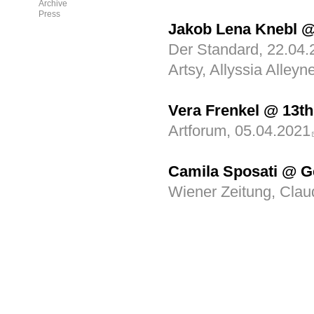
Archive
Press
Jakob Lena Knebl @
Der Standard, 22.04.
Artsy, Allyssia Alley
Vera Frenkel @ 13th
Artforum, 05.04.2021
Camila Sposati @ G
Wiener Zeitung, Clau