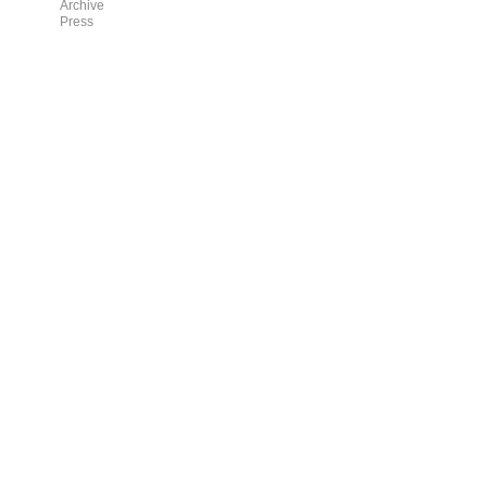
Archive
Press