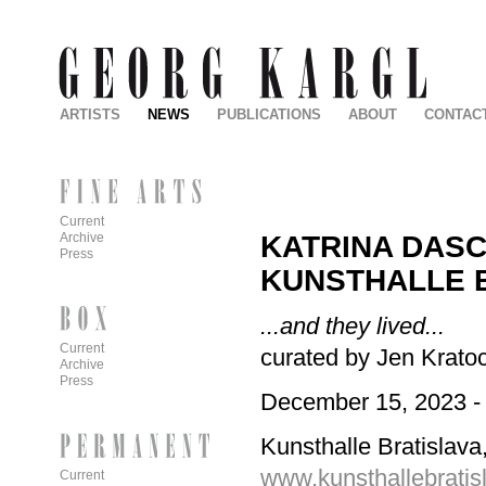
ARTISTS
NEWS
PUBLICATIONS
ABOUT
CONTAC
Current
KATRINA DAS
Archive
Press
KUNSTHALLE 
...and they lived...
Current
curated by Jen Kratoc
Archive
Press
December 15, 2023 -
Kunsthalle Bratislava,
www.kunsthallebratis
Current