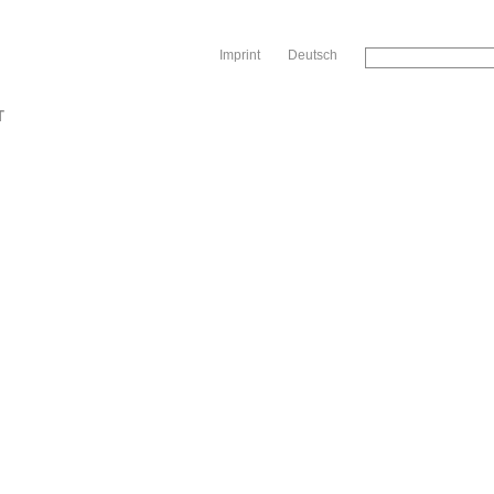
Sk
Imprint
Deutsch
T