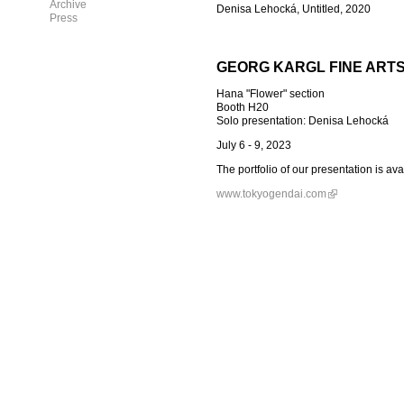
Archive
Denisa Lehocká, Untitled, 2020
Press
GEORG KARGL FINE ART
Hana "Flower" section
Booth H20
Solo presentation: Denisa Lehocká
July 6 - 9, 2023
The portfolio of our presentation is av
www.tokyogendai.com