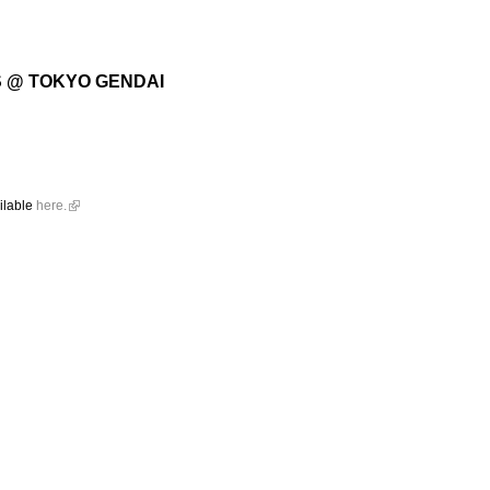
S @ TOKYO GENDAI
ailable
here.