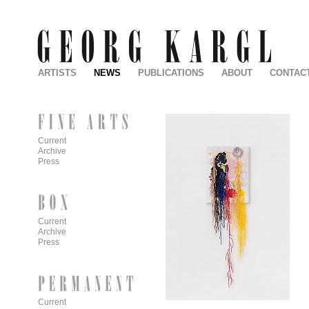
ARTISTS
NEWS
PUBLICATIONS
ABOUT
CONTAC
Current
Archive
Press
Current
Archive
Press
Current