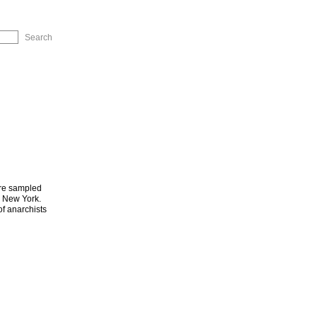
ip to Navigation
are sampled
d New York.
of anarchists