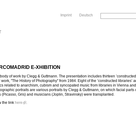
Sk
Imprint
Deutsch
T
RCOMADRID E-XHIBITION
 body of work by Clegg & Guttmann. The presentation includes thirteen ’constructed
work, "The History of Photography" from 1984. Eight of the ’constructed libraries’ 
cs related to anarchism, cubism and syncopated music from libraries in Vienna an
graphic portraits are various portraits by Clegg & Guttmann, on which facial parts 
 (Picasso, Gris) and musicians (Joplin, Stravinsky) were transplanted.
w the link
here
.