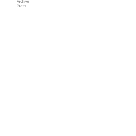
Archive
Press