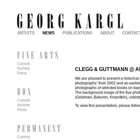
ARTISTS
NEWS
PUBLICATIONS
ABOUT
CONTAC
Current
Archive
CLEGG & GUTTMANN @ A
Press
We are pleased to present a historical
photographs’ from 2002 and an earlier 
photographs of selected books on topi
The background image of the five photo
(Goldman, Bakunin, Kropotkin), cubists
Current
Archive
To view this presentation, please follo
Press
Current