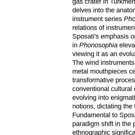
gas crater in Turkmen
delves into the anato
instrument series
Pho
relations of instrumen
Sposati's emphasis on
in
Phonosophia
eleva
viewing it as an evol
The wind instruments
metal mouthpieces cen
transformative proces
conventional cultural
evolving into enigmati
notions, dictating th
Fundamental to Sposati
paradigm shift in the 
ethnographic signific