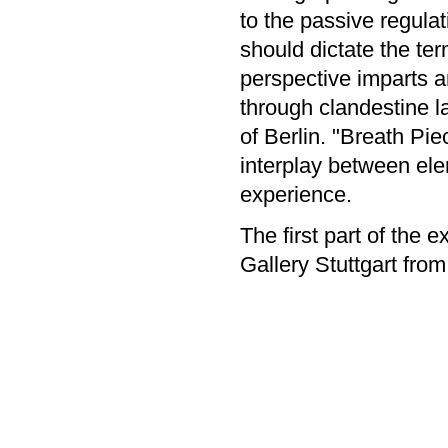
to the passive regulat
should dictate the ter
perspective imparts a
through clandestine l
of Berlin. "Breath Pie
interplay between ele
experience.
The first part of the e
Gallery Stuttgart fro