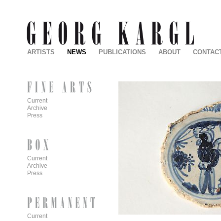
ARTISTS
NEWS
PUBLICATIONS
ABOUT
CONTAC
Current
Archive
Press
Current
Archive
Press
Current