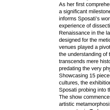
As her first comprehe
a significant mileston
informs Sposati’s wor
experience of dissect
Renaissance in the la
designed for the meti
venues played a pivo
the understanding of 
transcends mere histo
predating the very phy
Showcasing 15 pieces, 
cultures, the exhibitio
Sposati probing into t
The show commences w
artistic metamorphosi