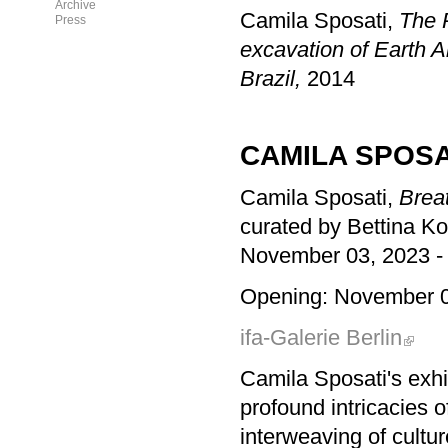
Archive
Camila Sposati,
The 
Press
excavation of Earth A
Brazil,
2014
CAMILA SPOSA
Camila Sposati,
Breat
curated by Bettina K
November 03, 2023 -
Opening: November 0
ifa-Galerie Berlin
Camila Sposati's exhi
profound intricacies o
interweaving of cultur