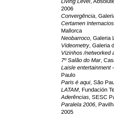
Living Level
, Absolut
2006
Convergência
, Galeri
Certamen Internacios
Mallorca
Neobarroco
, Galeria
Videometry
, Galeria 
Vizinhos /networked ar
7º Salão do Mar
, Cas
Laisle entertainment
Paulo
Paris é aqui
, São Pau
LATAM
, Fundación Te
Aderências
, SESC Pa
Paralela 2006
, Pavil
2005