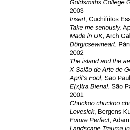
Goldsmiths College 
2003
Insert
, Cuchifritos E
Take me seriously,
Apr
Made in UK
, Arch Ga
Dörgicsewineart
, Pán
2002
The island and the a
X Salão de Arte de G
April’s Fool
, São Pau
E(x)tra Bienal
, São P
2001
Chuckoo chuckoo ch
Lovesick
, Bergens Ku
Future Perfect
, Adam 
Landscape Trauma in 