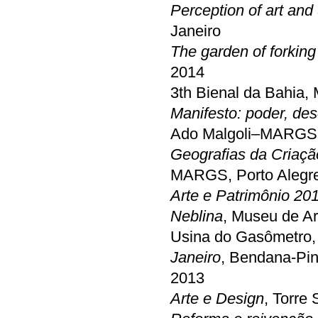
Perception of art and
Janeiro
The garden of forking
2014
3th Bienal da Bahia,
Manifesto: poder, des
Ado Malgoli–MARGS, 
Geografias da Criaçã
MARGS, Porto Alegr
Arte e Patrimônio 20
Neblina
, Museu de A
Usina do Gasômetro, 
Janeiro
, Bendana-Pin
2013
Arte e Design
, Torre