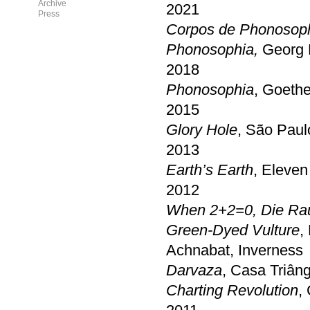
Archive
2021
Press
Corpos de Phonosop
Phonosophia,
Georg 
2018
Phonosophia
, Goethe
2015
Glory Hole
, São Paul
2013
Earth’s Earth
, Eleven
2012
When 2+2=0, Die Ra
Green-Dyed Vulture
,
Achnabat, Inverness
Darvaza
, Casa Triân
Charting Revolution
,