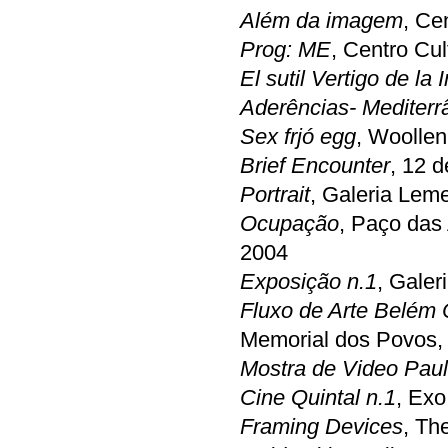
Além da imagem
, Ce
Prog: ME
, Centro Cul
El sutil Vertigo de la
Aderências- Mediterr
Sex frjó egg
, Woolle
Brief Encounter
, 12 
Portrait
, Galeria Lem
Ocupação
, Paço das
2004
Exposição n.1
, Gale
Fluxo de Arte Belém
Memorial dos Povos,
Mostra de Video Paul
Cine Quintal n.1
, Exo
Framing Devices
, Th