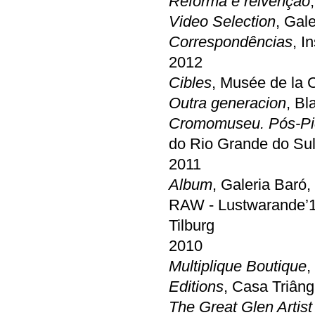
Reforma e reivenção
Video Selection
, Gal
Correspondências
, I
2012
Cibles
, Musée de la C
Outra generacion
, Bl
Cromomuseu. Pós-Pic
do Rio Grande do Su
2011
Album
, Galeria Baró
RAW - Lustwarande’11 
Tilburg
2010
Multiplique Boutique
,
Editions
, Casa Triâng
The Great Glen Artist