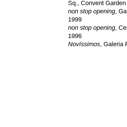
Sq., Convent Garden 
non stop opening
, Ga
1999
non stop opening
, Ce
1996
Novíssimos
, Galeria