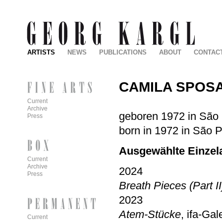
ARTISTS
NEWS
PUBLICATIONS
ABOUT
CONTAC
CAMILA SPOSA
Current
Archive
geboren 1972 in São P
Press
born in 1972 in São P
Ausgewählte Einzela
Current
Archive
2024
Press
Breath Pieces (Part II
2023
Atem-Stücke
, ifa-Gal
Current