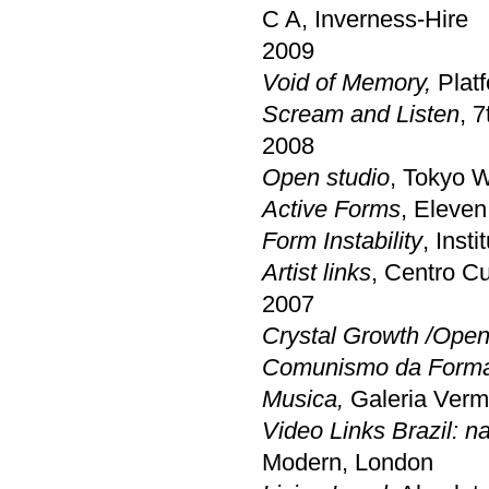
C A, Inverness-Hire
2009
Void of Memory,
Platf
Scream and Listen
, 
2008
Open studio
, Tokyo 
Active Forms
, Eleven
Form Instability
, Inst
Artist links
, Centro C
2007
Crystal Growth /Open
Comunismo da Forma:
Musica,
Galeria Verm
Video Links Brazil: n
Modern, London