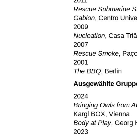
2011
Rescue Submarine S
Gabion
, Centro Unive
2009
Nucleation
, Casa Tri
2007
Rescue Smoke
, Paç
2001
The BBQ
, Berlin
Ausgewählte Gruppe
2024
Bringing Owls from A
Kargl BOX, Vienna
Body at Play
, Georg 
2023