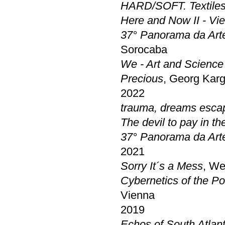
HARD/SOFT. Textiles
Here and Now II - Vi
37° Panorama da Arte
Sorocaba
We - Art and Scienc
Precious
, Georg Karg
2022
trauma, dreams escap
The devil to pay in t
37° Panorama da Arte
2021
Sorry It´s a Mess
, We
Cybernetics of the Po
Vienna
2019
Echos of South Atlant