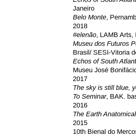
Janeiro
Belo Monte
, Pernamb
2018
#elenão
, LAMB Arts,
Museu dos Futuros P
Brasil/ SESI-Vitoria 
Echos of South Atlant
Museu José Bonifácio
2017
The sky is still blue
To Seminar
, BAK. bas
2016
The Earth Anatomical
2015
10th Bienal do Mercos