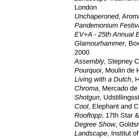
London
Unchaperoned
, Arom
Pandemonium Festiv
EV+A - 25th Annual Ex
Glamourhammer
, Bo
2000
Assembly
, Stepney C
Pourquoi
, Moulin de 
Living with a Dutch
, 
Chroma
, Mercado de
Shotgun
, Udstilling
Cool
, Elephant and C
Rooftopp
, 17th Star 
Degree Show
, Golds
Landscape
, Institut 