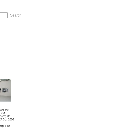
ip to Navigation
rom the
GIVE.
GIFT, IF
J.D.)
, 2006
rgl Fine