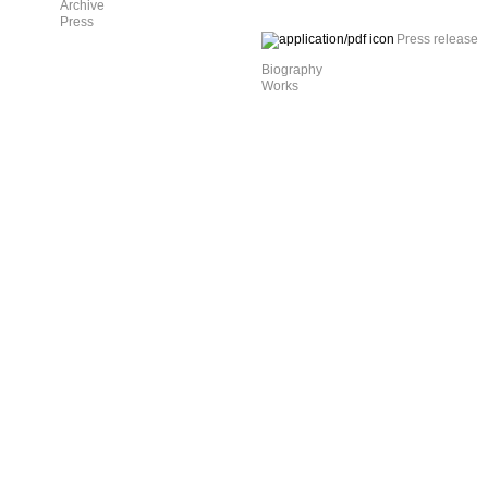
Archive
Press
Press release
Biography
Works