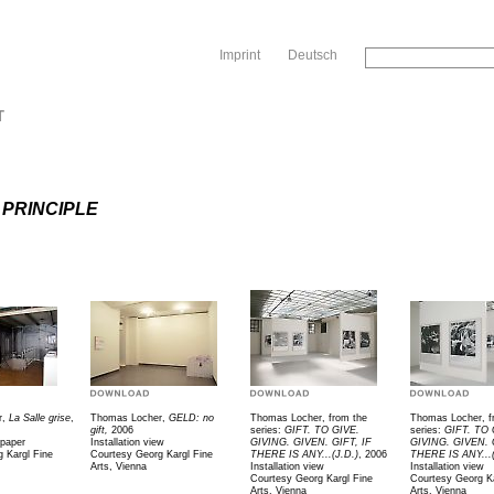
Sk
Imprint
Deutsch
T
 PRINCIPLE
r,
La Salle grise
,
Thomas Locher,
GELD: no
Thomas Locher, from the
Thomas Locher, f
gift,
2006
series:
GIFT. TO GIVE.
series:
GIFT. TO 
 paper
Installation view
GIVING. GIVEN. GIFT, IF
GIVING. GIVEN. 
 Kargl Fine
Courtesy Georg Kargl Fine
THERE IS ANY...(J.D.)
, 2006
THERE IS ANY...(
Arts, Vienna
Installation view
Installation view
Courtesy Georg Kargl Fine
Courtesy Georg Ka
Arts, Vienna
Arts, Vienna