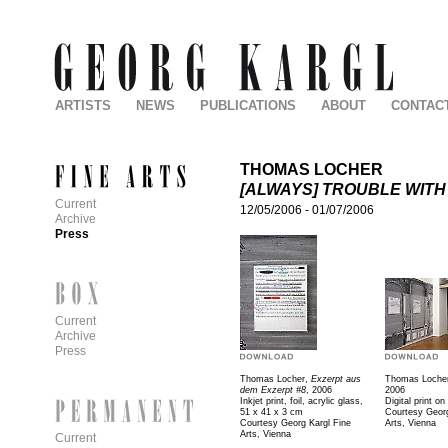
ARTISTS
NEWS
PUBLICATIONS
ABOUT
CONTAC
THOMAS LOCHER
[ALWAYS] TROUBLE WITH
Current
12/05/2006
-
01/07/2006
Archive
Press
Current
Archive
Press
Thomas Locher,
Exzerpt aus
Thomas Loche
dem Exzerpt #8
, 2006
2006
Inkjet print, foil, acrylic glass,
Digital print on
51 x 41 x 3 cm
Courtesy Georg
Courtesy Georg Kargl Fine
Arts, Vienna
Arts, Vienna
Current