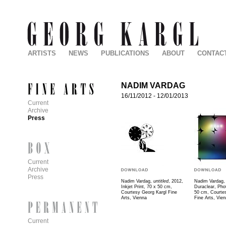
ARTISTS
NEWS
PUBLICATIONS
ABOUT
CONTAC
NADIM VARDAG
16/11/2012
-
12/01/2013
Current
Archive
Press
Current
Archive
Press
Nadim Vardag,
untitled
, 2012,
Nadim Vardag
Inkjet Print, 70 x 50 cm,
Duraclear, Pho
Courtesy Georg Kargl Fine
50 cm, Courte
Arts, Vienna
Fine Arts, Vie
Current