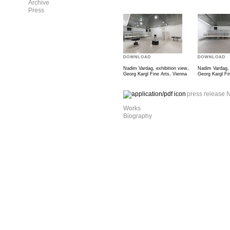
Archive
Press
Nadim Vardag, exhibition view,
Nadim Vardag, 
Georg Kargl Fine Arts, Vienna
Georg Kargl Fi
press release 
Works
Biography