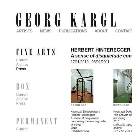
ARTISTS
NEWS
PUBLICATIONS
ABOUT
CONTAC
HERBERT HINTEREGGER
A sense of disquietude conc
Current
17/11/2010
-
08/01/2011
Archive
Press
Current
Archive
Press
Koenraad Dedobbeleer /
Koenraad Dedo
Herbert Hinteregger
The circular ch
A sense of disquietude
reasoning
concerning the existing order
2010
of things
carboard, tape,
2010
enamel
Current
Exhibition view
197 x 52 x 27