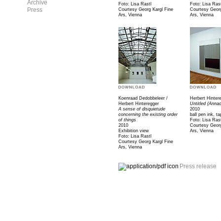
Archive
Foto: Lisa Rastl
Foto: Lisa Rast
Press
Courtesy Georg Kargl Fine
Courtesy Georg
Ars, Vienna
Ars, Vienna
Koenraad Dedobbeleer /
Herbert Hinter
Herbert Hinteregger
Untitled (Anna
A sense of disquietude
2010
concerning the existing order
ball pen ink, t
of things
Foto: Lisa Rast
2010
Courtesy Georg
Exhibition view
Ars, Vienna
Foto: Lisa Rastl
Courtesy Georg Kargl Fine
Ars, Vienna
Press release