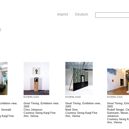
Sk
Imprint
Deutsch
T
Exhibition view,
Good Timing
, Exhibition view,
Good Timing
, Exhibition view,
Good Timing
, Exh
2005
2005
2005
, Gerwald
Chris Johanson
Mark Dion
Rudolf Stingel, Cl
Courtesy Georg Kargl Fine
Courtesy Georg Kargl Fine
Guttmann, Meuer,
 Kargl Fine
Arts, Vienna
Arts, Vienna
Johanson
Courtesy Georg Ka
Arts, Vienna