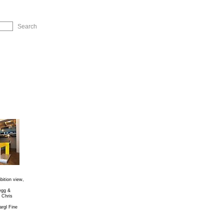
ip to Navigation
ibition view,
egg &
 Chris
rgl Fine