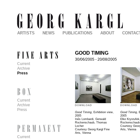
ARTISTS
NEWS
PUBLICATIONS
ABOUT
CONTAC
GOOD TIMING
30/06/2005
-
20/08/2005
Current
Archive
Press
Current
Archive
Press
Good Timing
, Exhibition view,
Good Timing
, 
2005
2005
Inés Lombardi, Gerwald
Elke Krystufek
Rockenschaub, Thomas
Rockenschaub
Locher
Courtesy Georg
Courtesy Georg Kargl Fine
Arts, Vienna
Arts, Vienna
Current