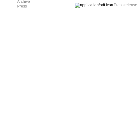
Archive
Press release
Press