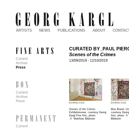
ARTISTS
NEWS
PUBLICATIONS
ABOUT
CONTAC
CURATED BY_PAUL PIER
Scenes of the Crimes
Current
13/09/2019
-
12/10/2019
Archive
Press
Current
Archive
Press
Scenes of the Crimes,
Max Brand,
Un
Exhibitionview, courtesy Georg
courtesy Georg
Kargl Fine Arts, photo
Arts, photo
©
©
Matthias Bildstein
Bildstein
Current