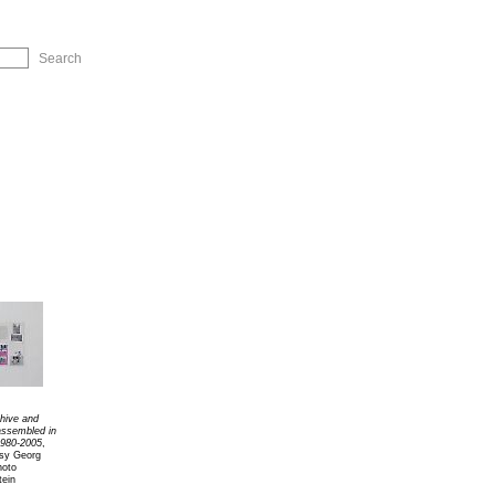
ip to Navigation
chive and
 assembled in
980-2005
,
esy Georg
hoto
tein