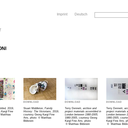
Sk
Imprint
Deutsch
T
ONI
titled,
2019,
Stuart Middleton,
Family
Terry Dennett,
archive and
Terry Dennett,
ar
 Kargl Fine
History: The Victorians,
2019,
project materials assembled in
project materials
Matthias
courtesy Georg Kargl Fine
London between 1980-2005,
London between 1
Arts, photo
© M
atthias
1980-2005, courtesy Georg
1980-2005, court
Bildstein
Kargl Fine Arts, photo
Kargl Fine Arts, p
©
Matthias Bildstein
©
Matthias Bilds