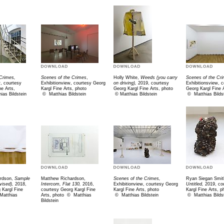
Crimes,
Scenes of the Crimes
,
Holly White,
Weeds (you carry
Scenes of the Cr
w, courtesy
Exhibitionview, courtesy Georg
on driving),
2019, courtesy
Exhibitionsview, 
ne Arts,
Kargl Fine Arts, photo
Georg Kargl Fine Arts, photo
Georg Kargl Fine 
ias Bildstein
©
Matthias Bildstein
©
Matthias Bildstein
©
Matthias Bilds
rdson,
Sample
Matthew Richardson,
Scenes of the Crimes,
Ryan Siegan Smit
vised),
2018,
Intercom, Flat 130,
2016,
Exhibitionview, courtesy Georg
Untitled,
2019, co
 Kargl Fine
courtesy Georg Kargl Fine
Kargl Fine Arts, photo
Kargl Fine Arts, p
 M
atthias
Arts, photo
©
Matthias
©
Matthias Bildstein
©
Matthias Bilds
Bildstein