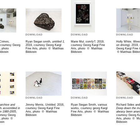
Crimes,
Ryan Siegan smith,
untitled 1,
Marie Mul,
comfy?,
2019,
Holly White,
Weed
, courtesy Georg
2019, courtesy Georg Kargl
courtesy Georg Kargl Fine
on driving),
2019, 
, photo
Fine Arts, photo
©
Matthias
Arts, photo
©
Matthias
Georg Kargl Fine 
ldstein
Bildstein
Bildstein
©
Matthias Bildst
archive and
Jimmy Merris,
Untitled,
2016,
Ryan Siegan Smith, various
Richard Sides and 
als assembled in
courtesy Georg Kargl Fine
works, courtesy georg Kargl
Deep down the ma
n 1980-2005
,
Arts, photo
©
Matthias
Fine Arts, photo
©
Matthias
alwasy been anarc
urtesy Georg
Bildstein
Bildstein
courtesy Georg Ka
s, photo
©
Arts, photo
©
Ma
tein
Bildstein