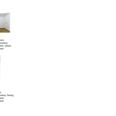
imes,
courtesy
Arts, photo
tein
h,
urtesy Georg
hoto
tein