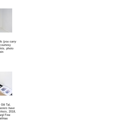
s (you carry
courtesy
Arts, photo
ein
Gili Tal,
sters have
hists
, 2018,
rgl Fine
tthias