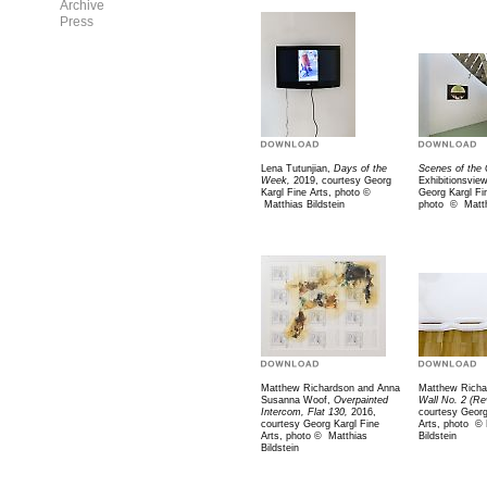
Archive
Press
Lena Tutunjian,
Days of the
Scenes of the 
Week,
2019, courtesy Georg
Exhibitionsvie
Kargl Fine Arts, photo
©
Georg Kargl Fi
Matthias Bildstein
photo
©
Matth
Matthew Richardson and Anna
Matthew Richa
Susanna Woof,
Overpainted
Wall No. 2 (Re
Intercom, Flat 130,
2016,
courtesy Georg
courtesy Georg Kargl Fine
Arts, photo
©
Arts, photo
©
Matthias
Bildstein
Bildstein