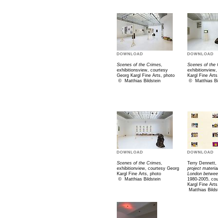
Scenes of the Crimes,
Scenes of the 
exhibitionsview, courtesy
exhibitionview
Georg Kargl Fine Arts, photo
Kargl Fine Arts
©
Matthias Bildstein
©
Matthias Bi
Scenes of the Crimes,
Terry Dennett,
exhibitionview, courtesy Georg
project materi
Kargl Fine Arts, photo
London betwee
©
Matthias Bildstein
1980-2005, co
Kargl Fine Art
Matthias Bilds