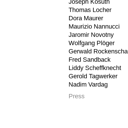
Joseph Kosuth
Thomas Locher
Dora Maurer
Maurizio Nannucci
Jaromir Novotny
Wolfgang Plöger
Gerwald Rockenscha
Fred Sandback
Liddy Scheffknecht
Gerold Tagwerker
Nadim Vardag
Press