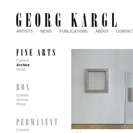
ARTISTS
NEWS
PUBLICATIONS
ABOUT
CONTAC
Current
Archive
Press
Current
Archive
Press
Current