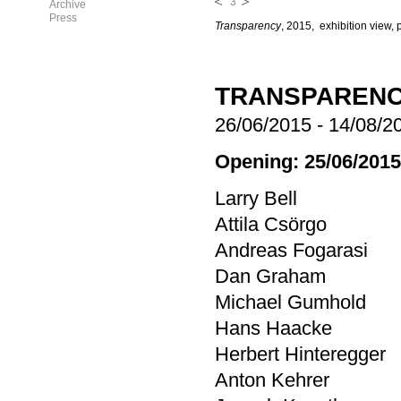
3
Archive
Press
Transparency
, 2015, exhibition view, 
TRANSPAREN
26/06/2015
-
14/08/2
Opening: 25/06/2015
Larry Bell
Attila Csörgo
Andreas Fogarasi
Dan Graham
Michael Gumhold
Hans Haacke
Herbert Hinteregger
Anton Kehrer