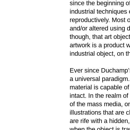
since the beginning o
industrial techniques
reproductively. Most 
and/or altered using d
though, that art objec
artwork is a product 
industrial object, on 
Ever since Duchamp’s
a universal paradigm.
material is capable o
intact. In the realm 
of the mass media, on
illustrations that are
are rife with a hidde
when the object is tra