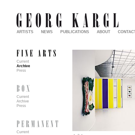
ARTISTS
NEWS
PUBLICATIONS
ABOUT
CONTAC
Current
Archive
Press
Current
Archive
Press
Current