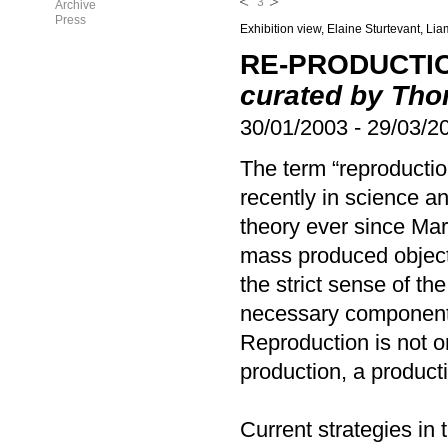
3
Archive
Press
Exhibition view, Elaine Sturtevant, Li
RE-PRODUCTIO
curated by Th
30/01/2003
-
29/03/2
The term “reproductio
recently in science a
theory ever since Mar
mass produced objects
the strict sense of th
necessary component 
Reproduction is not on
production, a produc
Current strategies in 