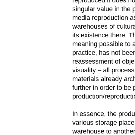
reproduced it does not
singular value in the
media reproduction as
warehouses of cultura
its existence there. T
meaning possible to a
practice, has not bee
reassessment of object
visuality – all proces
materials already arc
further in order to be
production/reproducti
In essence, the produc
various storage place
warehouse to another