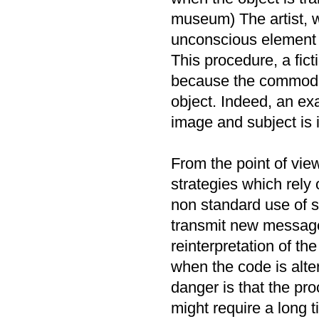
museum) The artist, wh
unconscious element a
This procedure, a fict
because the commodity
object. Indeed, an e
image and subject is 
From the point of vie
strategies which rely
non standard use of s
transmit new message
reinterpretation of th
when the code is alt
danger is that the pr
might require a long 