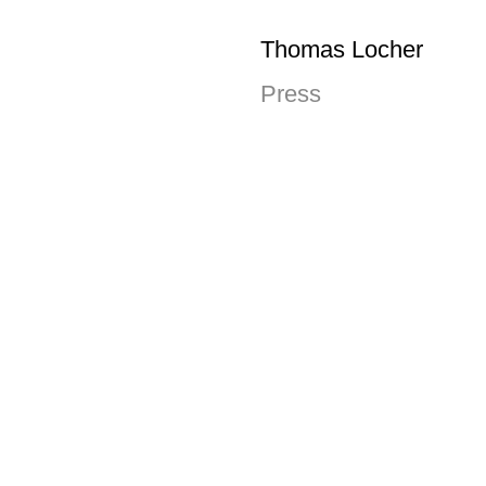
Thomas Locher
Press