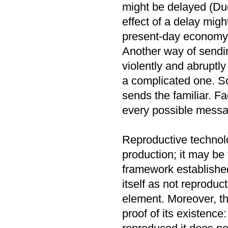
might be delayed (Du
effect of a delay migh
present-day economy,
Another way of sendi
violently and abruptly
a complicated one. S
sends the familiar. Fa
every possible messa
Reproductive technolo
production; it may be 
framework established
itself as not reproduc
element. Moreover, th
proof of its existence: