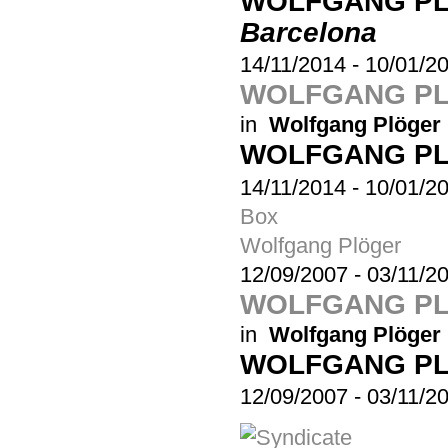
WOLFGANG P
Barcelona
14/11/2014
-
10/01/2
WOLFGANG PL
in
Wolfgang Plöger
WOLFGANG P
14/11/2014
-
10/01/2
Box
Wolfgang Plöger
12/09/2007
-
03/11/2
WOLFGANG PL
in
Wolfgang Plöger
WOLFGANG P
12/09/2007
-
03/11/2