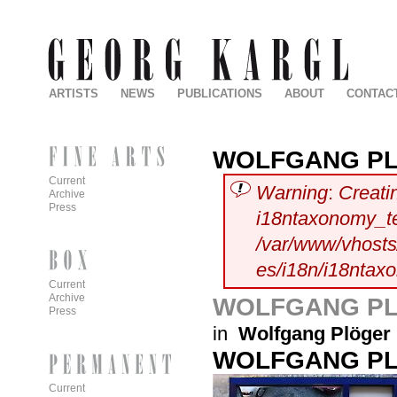
ARTISTS
NEWS
PUBLICATIONS
ABOUT
CONTAC
WOLFGANG P
Current
Warning
:
Creati
Archive
Press
i18ntaxonomy_t
/var/www/vhosts/
es/i18n/i18ntax
Current
Archive
WOLFGANG P
Press
in
Wolfgang Plöger
WOLFGANG P
Current