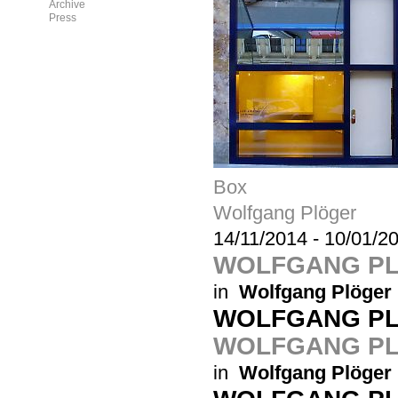
Archive
Press
Box
Wolfgang Plöger
14/11/2014
-
10/01/2
WOLFGANG P
in
Wolfgang Plöger
WOLFGANG P
WOLFGANG PL
in
Wolfgang Plöger