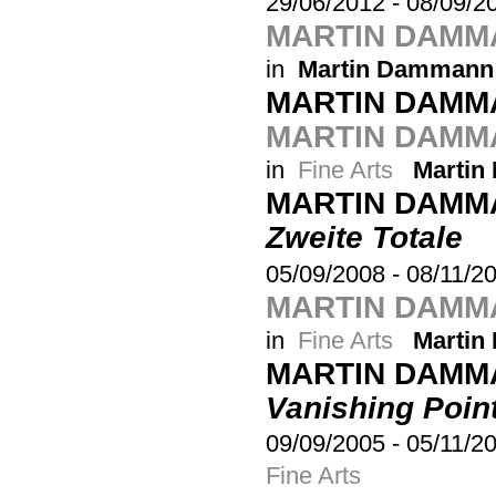
29/06/2012
-
08/09/2
MARTIN DAMM
in
Martin Dammann
MARTIN DAMM
MARTIN DAMMA
in
Fine Arts
Marti
MARTIN DAMM
Zweite Totale
05/09/2008
-
08/11/2
MARTIN DAMMA
in
Fine Arts
Marti
MARTIN DAMM
Vanishing Poin
09/09/2005
-
05/11/2
Fine Arts