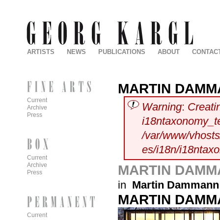
ARTISTS
NEWS
PUBLICATIONS
ABOUT
CONTAC
MARTIN DAMM
Current
Warning
:
Creati
Archive
Press
i18ntaxonomy_t
/var/www/vhosts/
es/i18n/i18ntax
Current
Archive
MARTIN DAMM
Press
in
Martin Dammann
MARTIN DAMM
Current