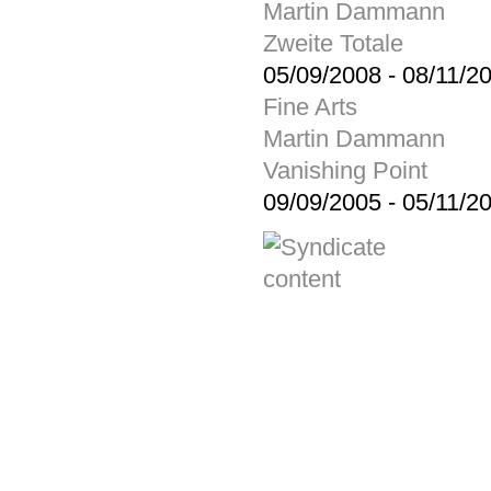
Martin Dammann
Zweite Totale
05/09/2008
-
08/11/2
Fine Arts
Martin Dammann
Vanishing Point
09/09/2005
-
05/11/2