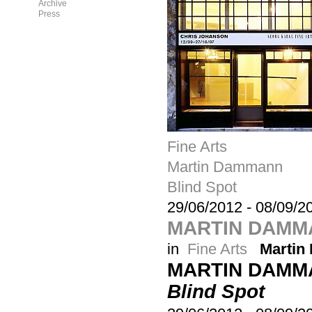
Archive
Press
Fine Arts
Martin Dammann
Blind Spot
29/06/2012
-
08/09/2
MARTIN DAMMA
in
Fine Arts
Marti
MARTIN DAMM
Blind Spot