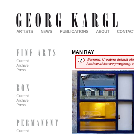
ARTISTS
NEWS
PUBLICATIONS
ABOUT
CONTAC
MAN RAY
Warning
:
Creating default ob
Current
/var/www/vhosts/georgkargl.
Archive
Press
Current
Archive
Press
Current