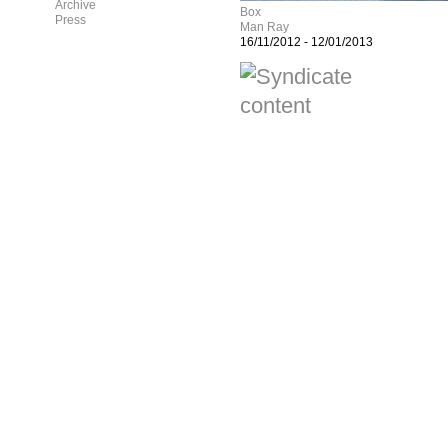
Archive
Box
Press
Man Ray
16/11/2012
-
12/01/2013