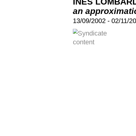
INÉS LOMBARD
an approximati
13/09/2002
-
02/11/2