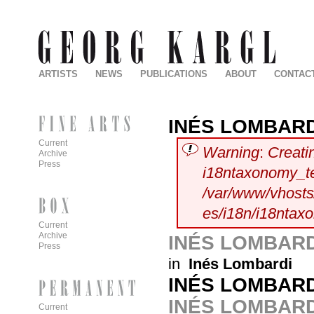
ARTISTS
NEWS
PUBLICATIONS
ABOUT
CONTAC
INÉS LOMBARD
Current
Warning
:
Creati
Archive
Press
i18ntaxonomy_t
/var/www/vhosts/
es/i18n/i18ntax
Current
Archive
INÉS LOMBARD
Press
in
Inés Lombardi
INÉS LOMBARD
INÉS LOMBARD
Current