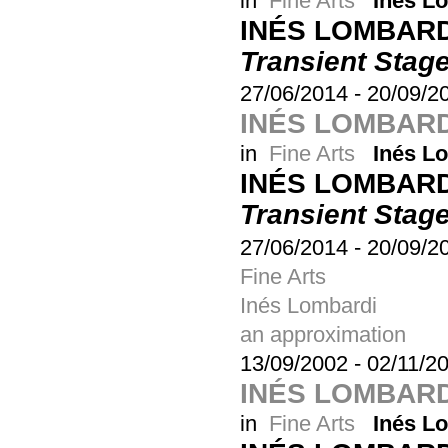
in
Fine Arts
Inés L
INÉS LOMBARD
Transient Stag
27/06/2014
-
20/09/2
INÉS LOMBARD
in
Fine Arts
Inés L
INÉS LOMBARD
Transient Stag
27/06/2014
-
20/09/2
Fine Arts
Inés Lombardi
an approximation
13/09/2002
-
02/11/2
INÉS LOMBARD
in
Fine Arts
Inés L