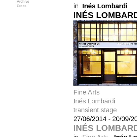
Archive
in
Inés Lombardi
Press
INÉS LOMBARD
Fine Arts
Inés Lombardi
transient stage
27/06/2014
-
20/09/2
INÉS LOMBARD