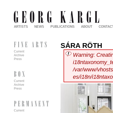
ARTISTS
NEWS
PUBLICATIONS
ABOUT
CONTAC
SÁRA RÖTH
Current
Warning
:
Creati
Archive
Press
i18ntaxonomy_t
/var/www/vhosts/
es/i18n/i18ntax
Current
Archive
Press
Current