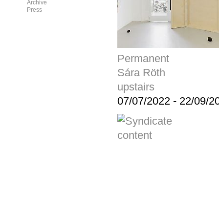
Archive
Press
Permanent
Sára Röth
upstairs
07/07/2022
-
22/09/2