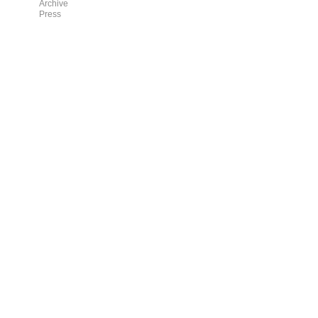
Archive
Press