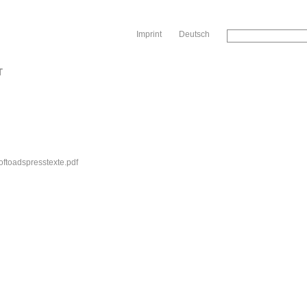
Sk
Imprint
Deutsch
T
oftoadspresstexte.pdf