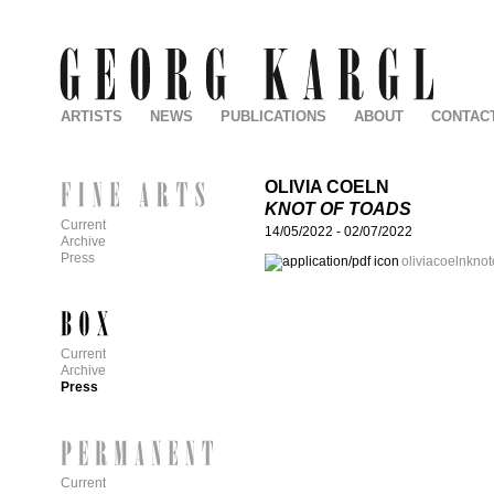
ARTISTS
NEWS
PUBLICATIONS
ABOUT
CONTAC
OLIVIA COELN
KNOT OF TOADS
Current
14/05/2022
-
02/07/2022
Archive
Press
oliviacoelnknot
Current
Archive
Press
Current