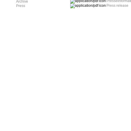
Presseinformat
Archive
Press release
Press