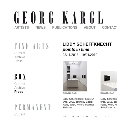
ARTISTS
NEWS
PUBLICATIONS
ABOUT
CONTAC
LIDDY SCHEFFKNECHT
points in time
Current
23/11/2018
-
19/01/2019
Archive
Press
Current
Archive
Press
Liddy Scheffknecht,
points in
Liddy Scheffkne
time
, 2018, courtesy Georg
time, 2018, co
Kargl, Wien, Foto © Matthias
Kargl, Wien, F
Bildstein
Scheffknecht
Current