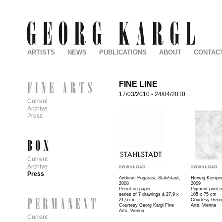
ARTISTS
NEWS
PUBLICATIONS
ABOUT
CONTAC
FINE LINE
17/03/2010
-
24/04/2010
Current
Archive
Press
Current
Archive
Press
Andreas Fogarasi,
Stahlstadt
,
Herwig Kempin
2008
2009
Pencil on paper
Pigment print o
series of 7 drawings à 27,9 x
105 x 75 cm
21,6 cm
Courtesy Georg
Courtesy Georg Kargl Fine
Arts, Vienna
Arts, Vienna
Current