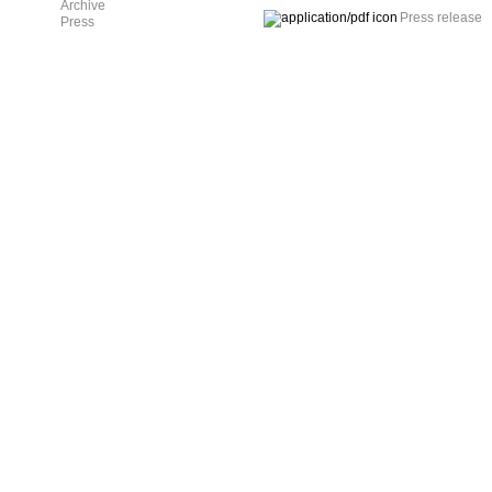
Archive
Press release
Press