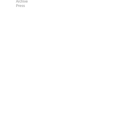
Archive
Press