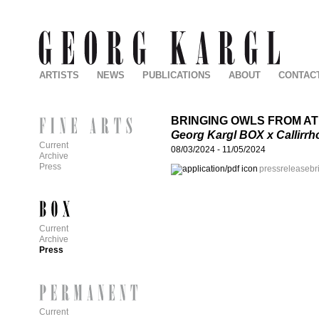
ARTISTS
NEWS
PUBLICATIONS
ABOUT
CONTAC
BRINGING OWLS FROM A
Georg Kargl BOX x Callirrh
Current
08/03/2024
-
11/05/2024
Archive
Press
pressreleasebri
Current
Archive
Press
Current