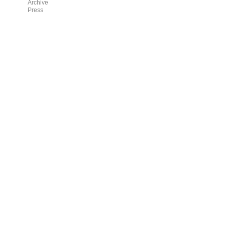
Archive
Press