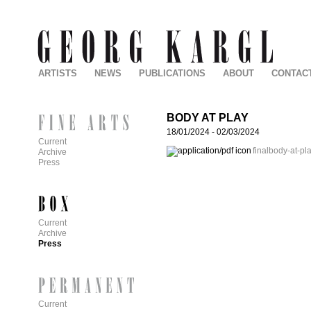
ARTISTS
NEWS
PUBLICATIONS
ABOUT
CONTAC
BODY AT PLAY
18/01/2024
-
02/03/2024
Current
finalbody-at-pl
Archive
Press
Current
Archive
Press
Current