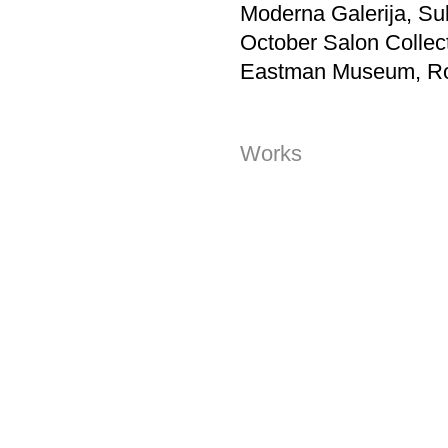
Moderna Galerija, Su
October Salon Collect
Eastman Museum, Ro
Works