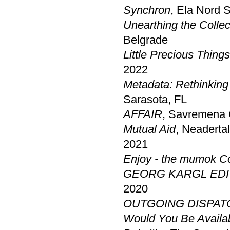
Synchron
, Ela Nord 
Unearthing the Collec
Belgrade
Little Precious Thing
2022
Metadata: Rethinking
Sarasota, FL
AFFAIR
, Savremena 
Mutual Aid
, Neaderta
2021
Enjoy - the mumok Co
GEORG KARGL EDI
2020
OUTGOING DISPAT
Would You Be Avail