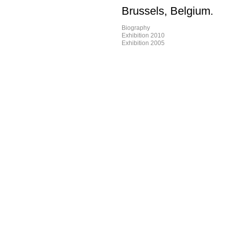
Brussels, Belgium.
Biography
Exhibition 2010
Exhibition 2005