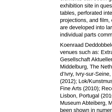
exhibition site in ques
tables, perforated in
projections, and film,
are developed into la
individual parts comm
Koenraad Deddobbelee
venues such as: Extr
Gesellschaft Aktuell
Middelburg, The Neth
d’Ivry, Ivry-sur-Seine
(2012); Lok/Kunstmus
Fine Arts (2010); Rec
Lisbon, Portugal (20
Museum Abteiberg, M
been shown in numero