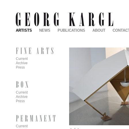
ARTISTS
NEWS
PUBLICATIONS
ABOUT
CONTAC
Current
Archive
Press
Current
Archive
Press
Current