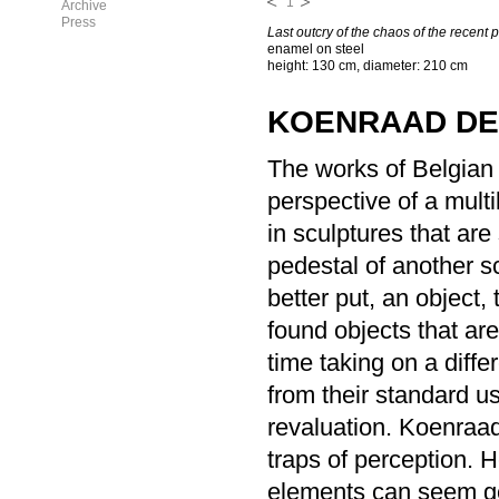
1
Archive
Press
Last outcry of the chaos of the recent 
enamel on steel
height: 130 cm, diameter: 210 cm
KOENRAAD D
The works of Belgian
perspective of a multi
in sculptures that ar
pedestal of another s
better put, an object,
found objects that are
time taking on a diffe
from their standard u
revaluation. Koenraad
traps of perception. 
elements can seem gene