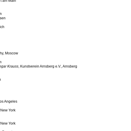
urt am Main
an
ssen
ich
phy, Moscow
m
ngar Krauss
, Kunstverein Arnsberg e.V., Arnsberg
m
Los Angeles
, New York
, New York