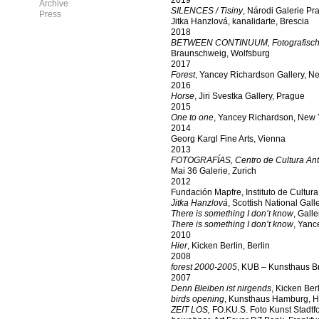
2019
Archive
SILENCES / Tisiny
, Národi Galerie Pr
Press
Jitka Hanzlová, kanalidarte, Brescia
2018
BETWEEN CONTINUUM
,
Fotografisch
Braunschweig, Wolfsburg
2017
Forest
, Yancey Richardson Gallery, N
2016
Horse
, Jiri Svestka Gallery, Prague
2015
One to one
, Yancey Richardson, New 
2014
Georg Kargl Fine Arts, Vienna
2013
FOTOGRAFÍAS,
Centro de Cultura Anti
Mai 36 Galerie, Zurich
2012
Fundación Mapfre, Instituto de Cultura
Jitka Hanzlová
, Scottish National Gall
There is something I don’t know
, Gall
There is something I don’t know
, Yanc
2010
Hier
, Kicken Berlin, Berlin
2008
forest 2000-2005
, KUB – Kunsthaus B
2007
Denn Bleiben ist nirgends
, Kicken Berl
birds opening
, Kunsthaus Hamburg, 
ZEIT LOS,
FO.KU.S. Foto Kunst Stadtf