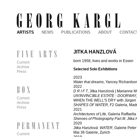
ARTISTS
NEWS
PUBLICATIONS
ABOUT
CONTAC
JITKA HANZLOVÁ
born 1958, lives and works in Essen
Current
Archive
Selected Solo Exhibitions
Press
2023
Water that dreams
, Yancey Richardson
2022
D R I F T
, Jitka Hanzlová
| Marianne Mu
UN'INVINCIBLE ESTATE - DOORWAY
Current
WHEN THE WELL'S DRY with Jürgen Dr
Archive
SHAPES OF WATER
, F2 Galeria, Mad
Press
2021
Architectures of Life
, Galeria Raffaell
Sheroes of Photography Part III: Jitka
2020
Jitka Hanzlová
:
WATER
, Galerie Pete
Mai 36 Galerie, Zurich
Current