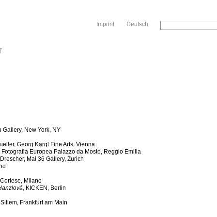
Sk
Imprint
Deutsch
T
 Gallery, New York, NY
eller, Georg Kargl Fine Arts, Vienna
,
Fotografia Europea Palazzo da Mosto, Reggio Emilia
escher, Mai 36 Gallery, Zurich
rid
a Cortese, Milano
 Hanzlová
, KICKEN, Berlin
r Sillem, Frankfurt am Main