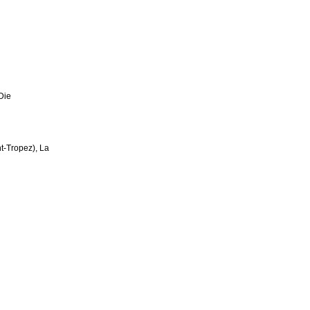
 Die
nt-Tropez), La