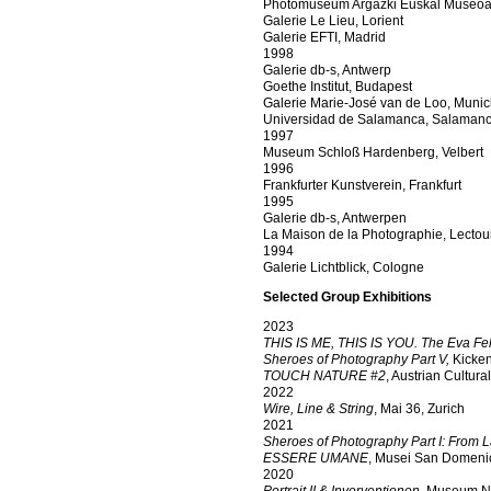
Photomuseum Argazki Euskal Museoa,
Galerie Le Lieu, Lorient
Galerie EFTI, Madrid
1998
Galerie db-s, Antwerp
Goethe Institut, Budapest
Galerie Marie-José van de Loo, Muni
Universidad de Salamanca, Salaman
1997
Museum Schloß Hardenberg, Velbert
1996
Frankfurter Kunstverein, Frankfurt
1995
Galerie db-s, Antwerpen
La Maison de la Photographie, Lectou
1994
Galerie Lichtblick, Cologne
Selected Group Exhibitions
2023
THIS IS ME, THIS IS YOU. The Eva Fel
Sheroes of Photography Part V,
Kicken
TOUCH NATURE #2
, Austrian Cultur
2022
Wire, Line & String
, Mai 36, Zurich
2021
Sheroes of Photography Part I: From L
ESSERE UMANE
, Musei San Domenic
2020