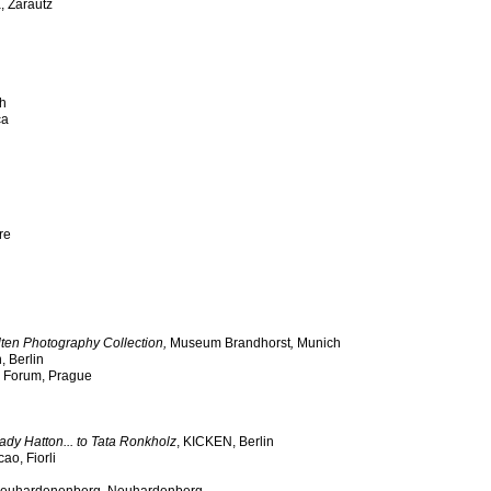
 Zarautz
ch
ca
re
ten Photography Collection,
Museum Brandhorst
,
Munich
, Berlin
al Forum, Prague
ady Hatton... to Tata Ronkholz
, KICKEN, Berlin
ao, Fiorli