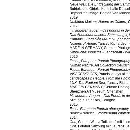
Portrait II & Inverventionen
, Museum N
Neue Welt. Die Entdeckung der Samm
Subjekt und Objekt, Kunsthalle Düssel
Beyond the image: Bertien Van Manen
2019
Unfolded Matters, Nature as Culture, 
2017
mit anderen augen - das portrait in de
Das Abenteuer unserer Sammlung II
,
Portraits, Fundación MAPFRE photogr
Notions of Home
, Yancey Richardson 
MADE IN GERMANY, German Photograph
Umbrüche: Industrie - Landschaft - W
2016
Faces, European Portrait Photography
Human Nature, Art Collection Deutsc
Faces, European Portrait Photography
VISAGES/FACES
, Panels, quays of th
Landscapes & People. From the Photogr
LUX: The Radiant Sea
, Yancey Richar
MADE IN GERMANY
, German Photogr
Shenzhen Art Museum, Shenzhen
Mit anderen Augen – Das Porträt in de
Stiftung Kultur Köln, Cologne
2015
Faces.European Portrait photography 
Beastly/Tierisch
, Fotomuseum Winterth
2014
Orte,
Galerie Wilma Tolksdorf, mit La
Orte,
Fotohof Salzburg mit Laurenz B