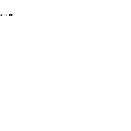
Carlos de