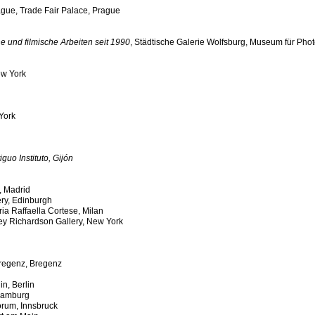
ague, Trade Fair Palace, Prague
e und filmische Arbeiten seit 1990
, Städtische Galerie Wolfsburg, Museum für Pho
ew York
York
guo Instituto, Gijón
, Madrid
ery, Edinburgh
eria Raffaella Cortese, Milan
ey Richardson Gallery, New York
regenz, Bregenz
in, Berlin
Hamburg
orum, Innsbruck