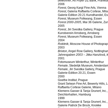
bewohner
, Art Foyer DZ Bank, Frankf
2006
Forest
, Georg Kargl Fine Arts, Vienna
Forest
, Galeria Raffaella Cortese, Mil
Galerie Edition 20.21 Kunsthandel, E
Forest
, Museum Folkwang, Essen
Forest 2000-2005
, Mai 36 Galerie, Zur
2005
Forest
, Jiri Svestka Gallery, Prague
Kunstverein Arnsberg, Arnsberg
Forest
, Museum Folkwang, Essen
2004
Rokitnik
, Moscow House of Photogra
2003
Brixton
, Angel Row Gallery, Nottingha
Jahresgaben 2003 – Jitka Hanzlová, I
2001
Fotomuseum Winterthur, Winterthur
Female
, Stedelijk Museum, Amsterda
Female
, Jiri Svestka Gallery, Prague
Galerie-Edition 20.21, Essen
2000
Goethe Institut, Prague
Grant Selwyn Fine Art, Bewerly Hills, 
Raffaella Cortese Galerie, Milano
Klemens Gasser & Tanja Grunert, Inc.
Deichtorhallen, Hamburg
1999
Klemens Gasser & Tanja Grunert, Inc.
Galerie Patrick De Brock, Knokke