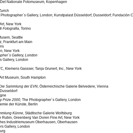
Det Nationale Fotomuseum
,
Kopenhagen
Zurich
e Photographer`s Gallery, London; Kunstpalast Düsseldorf, Dusseldorf; Fundación 
Art, New York
i Fotografia,
Torino
 Musem, Seattle
z, Frankfurt am Main
ens
on, New York
pher´s Gallery, London
s Gallery, London
WTC, Klemens Gassser, Tanja Grunert, Inc., New York
 Art Museum, South Hampton
Die Sammlung der EVN
, Österreichische Galerie Belvedere, Vienna
 Dusseldorf
ogne
y Prize 2000,
The Photographer´s Gallery, London
emie der Künste, Berlin
Sammlung Künne
, Städtische Galerie Wolfsburg
e Rubin, Greenberg Van Doren Fine Art, New York
ches Industriemuseum Oberhausen, Oberhausen
rs Gallery, London
urg