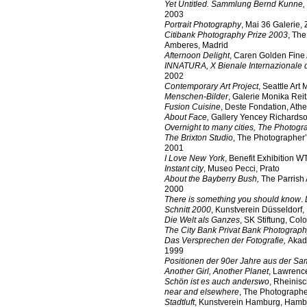
Yet Untitled. Sammlung Bernd Kunne,
2003
Portrait Photography
, Mai 36 Galerie, 
Citibank Photography Prize 2003
, Th
Amberes, Madrid
Afternoon Delight
, Caren Golden Fine 
INNATURA, X Bienale Internazionale d
2002
Contemporary Art Project
, Seattle Art
Menschen-Bilder
, Galerie Monika Reit
Fusion Cuisine
, Deste Fondation, Ath
About Face,
Gallery Yencey Richards
Overnight to many cities,
The Photogra
The Brixton Studio
, The Photographer’
2001
I Love New York
, Benefit Exhibition 
Instant city
, Museo Pecci, Prato
About the Bayberry Bush,
The Parrish
2000
There is something you should know
.
Schnitt 2000
, Kunstverein Düsseldorf,
Die Welt als Ganzes
, SK Stiftung, Col
The City Bank Privat Bank Photograph
Das Versprechen der Fotografie,
Akad
1999
Positionen der 90er Jahre aus der 
Another Girl, Another Planet
, Lawrenc
Schön ist es auch anderswo
, Rheinis
near and elsewhere
, The Photographe
Stadtluft
, Kunstverein Hamburg, Hamb