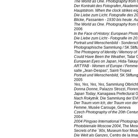
The World as One. Photography from 
Der Kontrakt des Fotografen
, Akademi
Hauptstrom. When the clock strikes ei
Die Liebe zum Licht. Fotografie des 2
Blicke, Passanten - 1930 bis heute. A
The World as One. Photography from 
2006
In the Face of History: European Phot
Die Liebe zum Licht - Fotografie im 20
Portrait und Menschenbild - Sonder
Photographische Sammlung / SK Stift
The Photogeny of Identity / Memory o
Could Have Been the Weather
, Tatar 
European Eyes on Japan
, Hida-Taka
ART’FAB - Women of Europe / Femmes
salle „Jean-Despas“, Saint-Tropez
Portrait und Menschenbild,
SK Stiftun
2005
Yes, Yes, Yes, Yes,
Sammlung Olbricht
Donna Donne,
Palazzo Strozzi, Flore
Japan Today
, Kanagawa Prefectural 
Nach Rokytník.
Die Sammlung der EVN
Der Traum vom Ich, der Traum von der
Femme
, Musée Carouge, Geneva
Czech Photography of the 20th Centu
2004
2004 Pingyao International Photogra
Photobienale Moscow 2004
, The Mos
Secrets of the `90s
, Museum foor Mod
Die Welt als Ganzes
, Centro de la Im