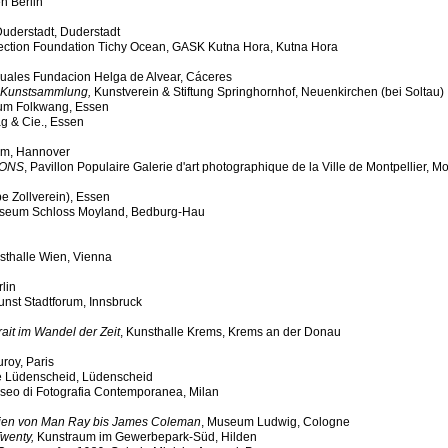
n Berlin
uderstadt, Duderstadt
lection Foundation Tichy Ocean, GASK Kutna Hora, Kutna Hora
isuales Fundacion Helga de Alvear, Cáceres
k Kunstsammlung,
Kunstverein & Stiftung Springhornhof, Neuenkirchen (bei Soltau)
m Folkwang, Essen
g & Cie., Essen
m, Hannover
IONS
, Pavillon Populaire Galerie d'art photographique de la Ville de Montpellier, Mo
 Zollverein), Essen
Museum Schloss Moyland, Bedburg-Hau
sthalle Wien, Vienna
rlin
unst Stadtforum, Innsbruck
ait im Wandel der Zeit
, Kunsthalle Krems, Krems an der Donau
uroy, Paris
e Lüdenscheid, Lüdenscheid
eo di Fotografia Contemporanea, Milan
afien von Man Ray bis James Coleman
, Museum Ludwig, Cologne
Twenty,
Kunstraum im Gewerbepark-Süd, Hilden