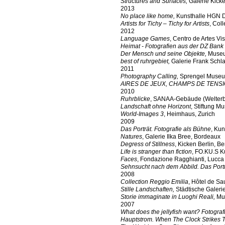
Structures and Surfaces,
Galerie Kicke
2013
No place like home,
Kunsthalle HGN D
Artists for Tichy – Tichy for Artists
, Col
2012
Language Games
, Centro de Artes V
Heimat - Fotografien aus der DZ Ban
Der Mensch und seine Objekte,
Museu
best of ruhrgebiet,
Galerie Frank Schla
2011
Photography Calling,
Sprengel Museu
AIRES DE JEUX, CHAMPS DE TENS
2010
Ruhrblicke
, SANAA-Gebäude (Welterbe
Landschaft ohne Horizont
, Stiftung 
World-Images 3
, Heimhaus, Zurich
2009
Das Porträt. Fotografie als Bühne
, Kun
Natures
, Galerie Ilka Bree, Bordeaux
Degress of Stillness
, Kicken Berlin, Be
Life is stranger than fiction
, FO.KU.S K
Faces
, Fondazione Ragghianti, Lucca
Sehnsucht nach dem Abbild. Das Portr
2008
Collection Reggio Emilia
, Hôtel de Sa
Stille Landschaften,
Städtische Galeri
Storie immaginate in Luoghi Reali,
Mus
2007
What does the jellyfish want? Fotogr
Hauptstrom. When The Clock Strikes 