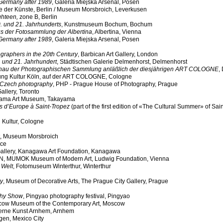
Germany after 1989
, Galeria Miejska Arsenal, Posen
e der Künste, Berlin / Museum Morsbroich, Leverkusen
ghteen,
zone B, Berlin
0. und 21. Jahrhunderts
, Kunstmuseum Bochum, Bochum
us der Fotosammlung der Albertina
, Albertina, Vienna
Germany after 1989
, Galeria Miejska Arsenal, Posen
ographers in the 20th Century
, Barbican Art Gallery, London
. und 21. Jahrhundert
, Städtischen Galerie Delmenhorst, Delmenhorst
schau der Photographischen Sammlung anläßlich der diesjährigen ART COLOGNE
,
ung Kultur Köln, auf der ART COLOGNE, Cologne
f Czech photography
, PHP - Prague House of Photography, Prague
Gallery, Toronto
yama Art Museum, Takayama
 d’Europe à Saint-Tropez
(part of the first edition of «The Cultural Summer» of Sai
g Kultur, Cologne
, Museum Morsbroich
nce
Gallery, Kanagawa Art Foundation, Kanagawa
, MUMOK Museum of Modern Art, Ludwig Foundation, Vienna
 Welt
, Fotomuseum Winterthur, Winterthur
ry
, Museum of Decorative Arts, The Prague City Gallery, Prague
phy Show
, Pingyao photography festival, Pingyao
cow Museum of the Contemporary Art, Moscow
erne Kunst Arnhem, Arnhem
agen, Mexico City