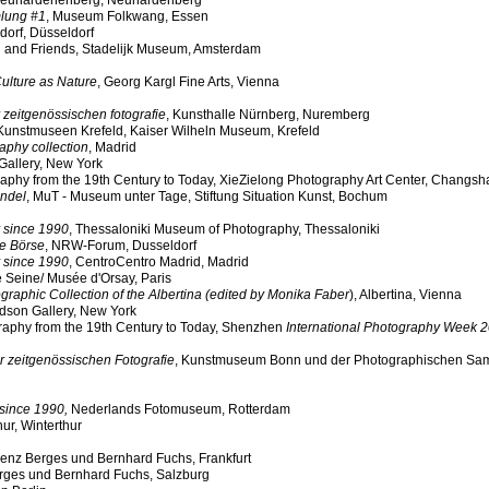
euhardenenberg, Neuhardenberg
lung #1
, Museum Folkwang, Essen
dorf, Düsseldorf
 and Friends, Stadelijk Museum, Amsterdam
Culture as Nature
, Georg Kargl Fine Arts
, Vienna
r zeitgenössischen fotografie
, Kunsthalle Nürnberg, Nuremberg
 Kunstmuseen Krefeld, Kaiser Wilheln Museum, Krefeld
aphy collection
, Madrid
Gallery, New York
y from the 19th Century to Today, XieZielong Photography Art Center, Changsh
andel
, MuT - Museum unter Tage, Stiftung Situation Kunst, Bochum
 since 1990
, Thessaloniki Museum of Photography, Thessaloniki
he Börse
, NRW-Forum, Dusseldorf
 since 1990
, CentroCentro Madrid, Madrid
e Seine/ Musée d'Orsay, Paris
aphic Collection of the Albertina (edited by Monika Faber
), Albertina, Vienna
dson Gallery, New York
aphy from the 19th Century to Today, Shenzhen
International Photography Week 
r zeitgenössischen Fotografie
, Kunstmuseum Bonn und der Photographischen S
since 1990,
Nederlands Fotomuseum, Rotterdam
ur, Winterthur
urenz Berges und Bernhard Fuchs, Frankfurt
erges und Bernhard Fuchs, Salzburg