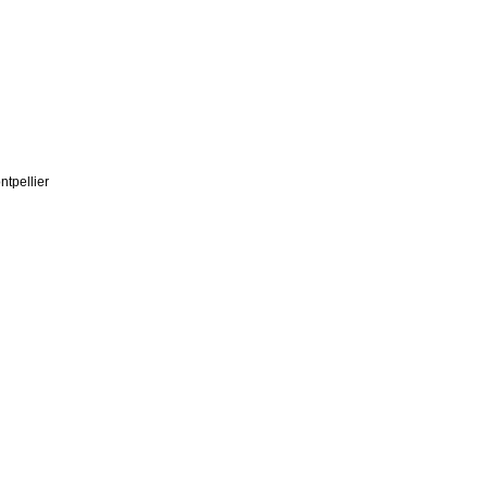
ntpellier