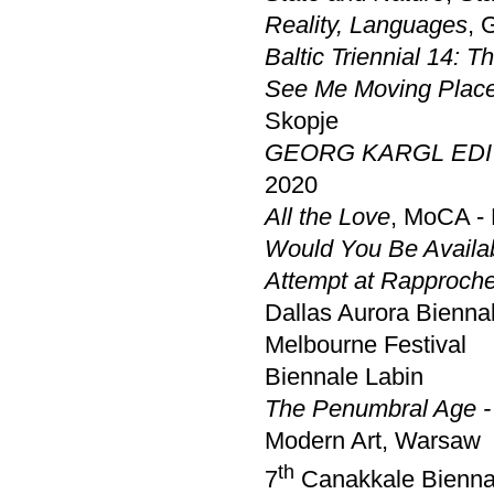
Reality, Languages
, 
Baltic Triennial 14: T
See Me Moving Place
Skopje
GEORG KARGL EDI
2020
All the Love
, MoCA -
Would You Be Avail
Attempt at Rapproch
Dallas Aurora Bienna
Melbourne Festival
Biennale Labin
The Penumbral Age - 
Modern Art, Warsaw
th
7
Canakkale Bienna