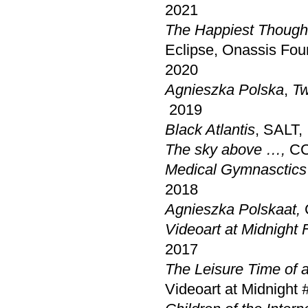
2021
The Happiest Thought
Eclipse, Onassis Fou
2020
Agnieszka Polska
,
Tw
2019
Black Atlantis
, SALT, 
The sky above …,
CC
Medical Gymnasctics
2018
Agnieszka Polska
at,
Videoart at Midnight F
2017
The Leisure Time of 
Videoart at Midnight