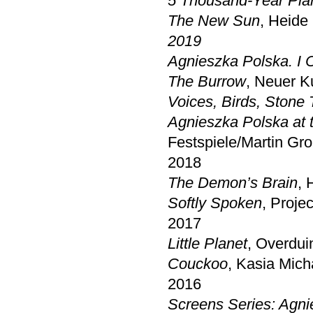
5 Thousand-Year Pla
The New Sun
, Heid
2019
Agnieszka Polska. I 
The Burrow
, Neuer K
Voices, Birds, Stone 
Agnieszka Polska at
Festspiele/Martin Gro
2018
The Demon’s Brain
, 
Softly Spoken
, Proje
2017
Little Planet
, Overdui
Couckoo
, Kasia Mich
2016
Screens Series: Agni