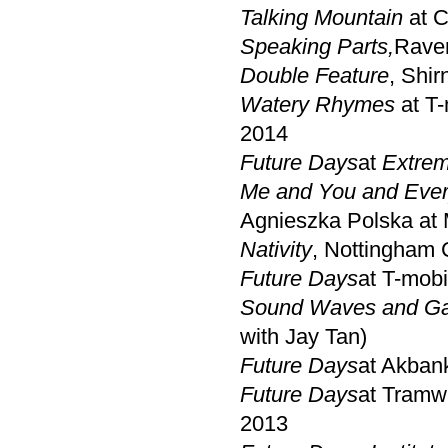
Talking Mountain
at 
Speaking Parts,
Raven
Double Feature
, Shir
Watery Rhymes
at T
2014
Future Days
at
Extrem
Me and You and Eve
Agnieszka Polska at 
Nativity
, Nottingham 
Future Days
at T-mob
Sound Waves and Ga
with Jay Tan)
Future Days
at Akbank
Future Days
at Tramw
2013