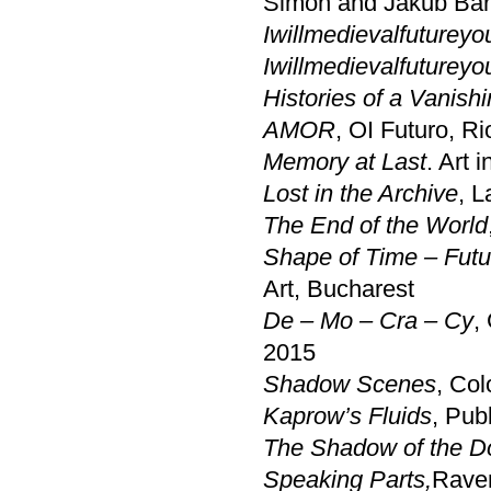
Simon and Jakub Bar
Iwillmedievalfutureyo
Iwillmedievalfutureyo
Histories of a Vanish
AMOR
, OI Futuro, Ri
Memory at Last
. Art 
Lost in the Archive
, L
The End of the World
Shape of Time – Futu
Art, Bucharest
De – Mo – Cra – Cy
,
2015
Shadow Scenes
, Co
Kaprow’s Fluids
, Pub
The Shadow of the D
Speaking Parts,
Rave