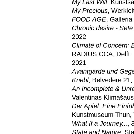
My Last Will
, Kunsts
My Precious
, Werklei
FOOD AGE
, Galleri
Chronic desire - Sete
2022
Climate of Concern: 
RADIUS CCA, Delft
2021
Avantgarde und Gege
Knebl
, Belvedere 21,
An Incomplete & Unr
Valentinas Klimašaus
Der Apfel. Eine Einf
Kunstmuseum Thun,
What If a Journey...
, 
State and Nature
, St