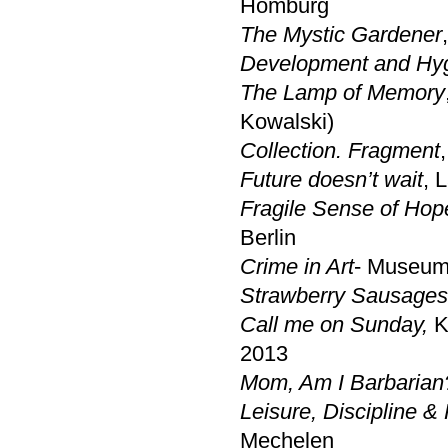
Homburg
The Mystic Gardener
Development and Hy
The Lamp of Memory
Kowalski)
Collection. Fragment
Future doesn’t wait
, 
Fragile Sense of Hop
Berlin
Crime in Art
- Museum
Strawberry Sausages
Call me on Sunday,
Kr
2013
Mom, Am I Barbarian
Leisure, Discipline 
Mechelen