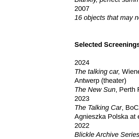
2007
16 objects that may n
Selected Screening
2024
The talking car,
Wiene
Antwerp (theater)
The New Sun
, Perth 
2023
The Talking Car
, BoC
Agnieszka Polska at 
2022
Blickle Archive Serie