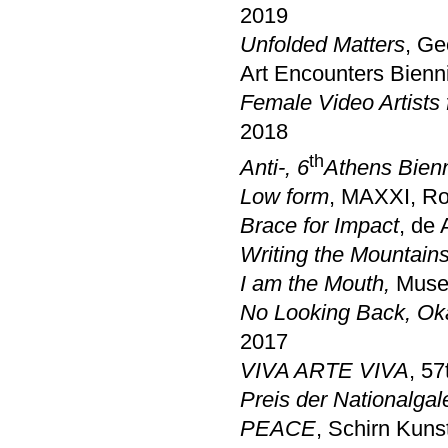
2019
Unfolded Matters
, Ge
Art Encounters Bienni
Female Video Artists
2018
th
Anti-
, 6
Athens Bien
Low form
, MAXXI, R
Brace for Impact
, de
Writing the Mountain
I am the Mouth,
Museu
No Looking Back, O
2017
VIVA ARTE VIVA
, 57
Preis der Nationalgal
PEACE
, Schirn Kuns