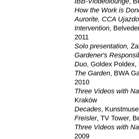
IBB-Viodeolounge
, B
How the Work is Don
Aurorite
,
CCA Ujazdo
Intervention
, Belvede
2011
Solo presentation,
Ża
Gardener's Responsibi
Duo
, Goldex Poldex,
The Garden
, BWA Gal
2010
Three Videos with Na
Kraków
Decades
, Kunstmuse
Freisler
, TV Tower, Be
Three Videos with Na
2009