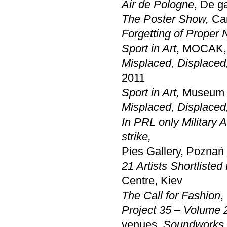
Air de Pologne
, De g
The Poster Show,
Car
Forgetting of Proper
Sport in Art
, MOCAK,
Misplaced, Displaced
2011
Sport in Art,
Museum 
Misplaced, Displaced
In PRL only Military
strike,
Pies Gallery, Poznań
21 Artists Shortlisted
Centre, Kiev
The Call for Fashion
,
Project 35 – Volume 
venues.
Soundworks