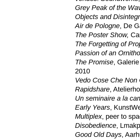
Grey Peak of the Wa
Objects and Disintegr
Air de Pologne
, De G
The Poster Show,
Car
The Forgetting of Pr
Passion of an Ornith
The Promise
, Galeri
2010
Vedo Cose Che Non 
Rapidshare
, Atelierh
Un seminaire a la c
Early Years
, KunstWe
Multiplex
, peer to sp
Disobedience
, Lmakp
Good Old Days
, Aar