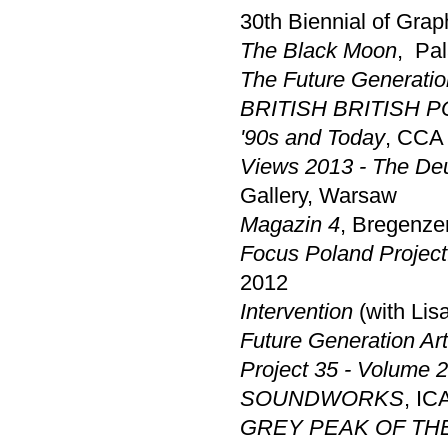
30th Biennial of Graph
The Black Moon
,
Pal
The Future Generatio
BRITISH BRITISH POL
'90s and Today
, CCA
Views 2013 - The De
Gallery, Warsaw
Magazin 4
, Bregenze
Focus Poland Project
2012
Intervention
(with Li
Future Generation Art
Project 35 - Volume 2
SOUNDWORKS
, IC
GREY PEAK OF TH