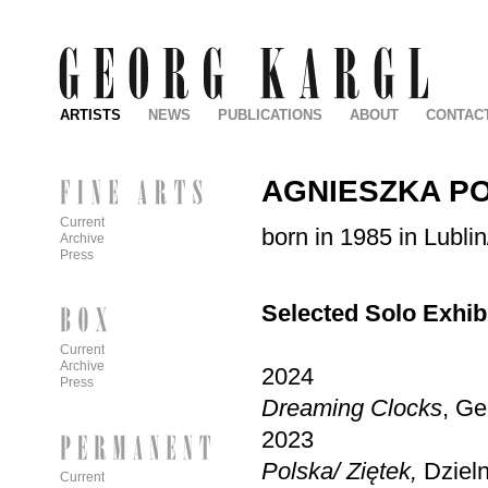
ARTISTS
NEWS
PUBLICATIONS
ABOUT
CONTAC
AGNIESZKA P
Current
born in 1985 in Lublin
Archive
Press
Selected Solo Exhib
Current
Archive
2024
Press
Dreaming Clocks
, Ge
2023
Polska/ Zi
ętek,
Dziel
Current