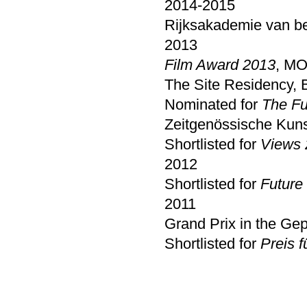
2014-2015
Rijksakademie van b
2013
Film Award 2013
, MO
The Site Residency, B
Nominated for
The Fu
Zeitgenössische Kuns
Shortlisted for
Views 
2012
Shortlisted for
Future
2011
Grand Prix in the G
Shortlisted for
Preis f