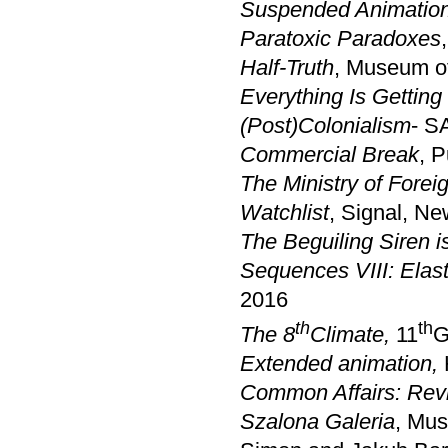
Suspended Animatio
Paratoxic Paradoxes
Half-Truth
, Museum of
Everything Is Gettin
(Post)Colonialism
- S
Commercial Break
, 
The Ministry of Foreig
Watchlist
, Signal, Ne
The Beguiling Siren i
Sequences VIII: Elas
2016
th
th
The 8
Climate
,
11
G
Extended animation,
Common Affairs: Rev
Szalona Galeria
, Mus