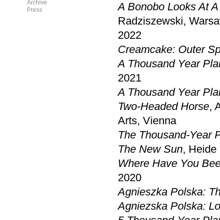
Archive
A Bonobo Looks At A 
Press
Radziszewski, Wars
2022
Creamcake: Outer S
A Thousand Year Pla
2021
A Thousand Year Pla
Two-Headed Horse
, 
Arts, Vienna
The Thousand-Year 
The New Sun
, Heide
Where Have You Bee
2020
Agnieszka Polska: T
Agniezska Polska: Lo