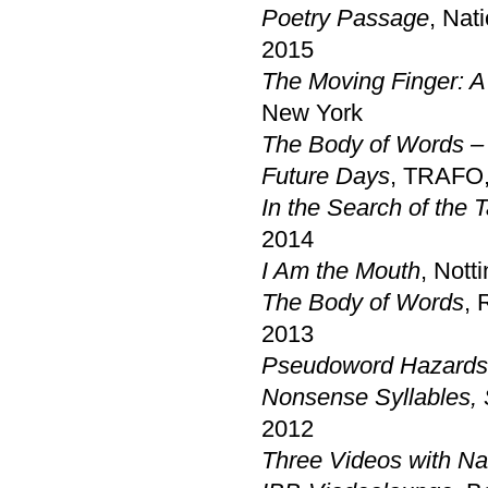
Poetry Passage
, Nat
2015
The Moving Finger: A
New York
The Body of Words –
Future Days
, TRAFO,
In the Search of the 
2014
I Am the Mouth
, Not
The Body of Words
, 
2013
Pseudoword Hazards
Nonsense Syllables,
2012
Three Videos with Na