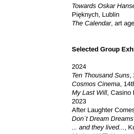
Towards Oskar Hans
Pięknych, Lublin
The Calendar
, art a
Selected Group Exhi
2024
Ten Thousand Suns
,
Cosmos Cinema
, 14
My Last Will
, Casino
2023
After Laughter Com
Don´t Dream Dreams
... and they lived...
, K