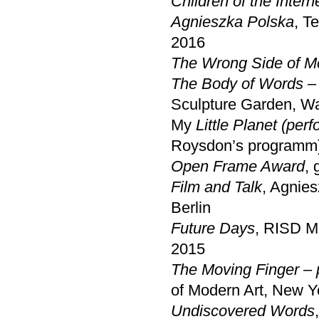
Children of the Intern
Agnieszka Polska
, T
2016
The Wrong Side of M
The Body of Words – 
Sculpture Garden, 
My
Little Planet (per
Roysdon’s programm
Open
Frame Award
, 
Film and Talk
, Agnie
Berlin
Future Days
, RISD M
2015
The Moving Finger – 
of Modern Art, New Y
Undiscovered Words