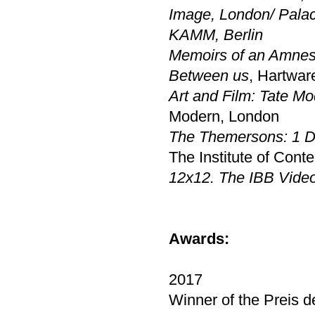
Image, London
/
Palac
KAMM, Berlin
Memoirs of an Amnes
Between us
, Hartwa
Art and Film: Tate M
Modern, London
The Themersons: 1 D
The Institute of Cont
12x12. The IBB Vide
Awards:
2017
Winner of the Preis d