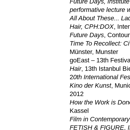
Future Days
,
Institu
performative lecture 
All About These... L
Hair, CPH:DOX
, Int
Future Days
, Contour
Time To Recollect: Civ
Münster, Munster
goEast – 13th Festiv
Hair
, 13th Istanbul Bi
2
0th International Fe
Kino der Kunst
, Muni
2012
How the Work is Don
Kassel
Film in Contemporary
FETISH & FIGURE
,