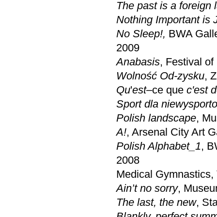
The past is a foreign 
Nothing Important is J
No Sleep!,
BWA Galle
2009
Anabasis
, Festival o
Wolność Od-zysku
, 
Qu
'
est
–ce que
c'est 
Sport dla niewyspor
Polish landscape
, Mu
A!
, Arsenal City Art 
Polish Alphabet_1
, 
2008
Medical Gymnastics, V
Ain’t no sorry
, Museu
The last, the new
, St
Blankly, perfect sum