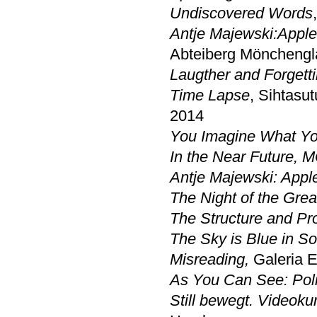
Undiscovered Words
Antje Majewski:
Apple
Abteiberg Möncheng
Laugther and Forgett
Time Lapse
, Sihtasu
2014
You Imagine What Yo
In the Near Future,
Antje Majewski: Apple
The Night of the Gre
The Structure and Pro
The Sky is Blue in S
Misreading,
Galeria E
As You Can See: Poli
Still bewegt. Videoku